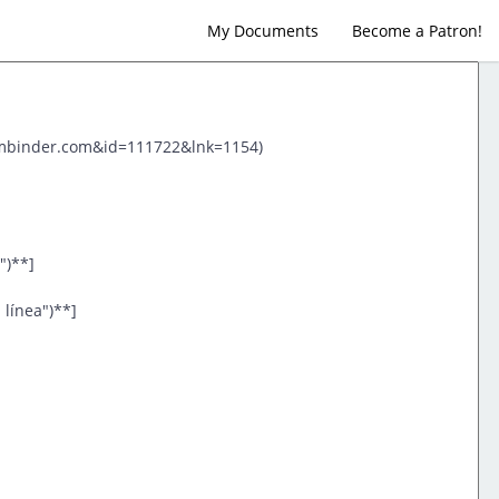
My Documents
Become a Patron!