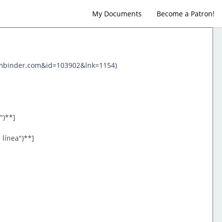
My Documents
Become a Patron!