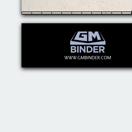
WWW.GMBINDER.COM