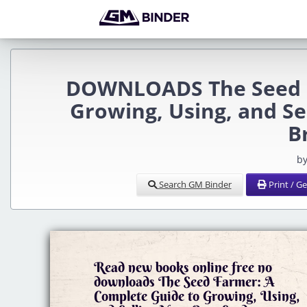
DOWNLOADS The Seed F
Growing, Using, and S
B
by
Search GM Binder
Print / G
Read new books online free no
downloads The Seed Farmer: A
Complete Guide to Growing, Using,