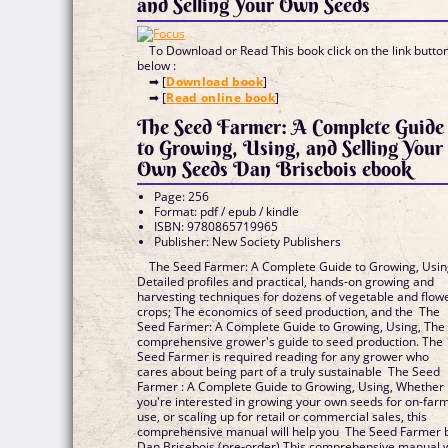
and Selling Your Own Seeds
To Download or Read This book click on the link butto
below :
➡ [
Download book
]
➡ [
Read online book
]
The Seed Farmer: A Complete Guide
to Growing, Using, and Selling Your
Own Seeds Dan Brisebois ebook
Page: 256
Format: pdf / epub / kindle
ISBN: 9780865719965
Publisher: New Society Publishers
The Seed Farmer: A Complete Guide to Growing, Usin
Detailed profiles and practical, hands-on growing and
harvesting techniques for dozens of vegetable and flow
crops; The economics of seed production, and the The
Seed Farmer: A Complete Guide to Growing, Using, The
comprehensive grower's guide to seed production. The
Seed Farmer is required reading for any grower who
cares about being part of a truly sustainable The Seed
Farmer : A Complete Guide to Growing, Using, Whether
you're interested in growing your own seeds for on-far
use, or scaling up for retail or commercial sales, this
comprehensive manual will help you The Seed Farmer 
Dan Brisebois (pre-order) This comprehensive manual w