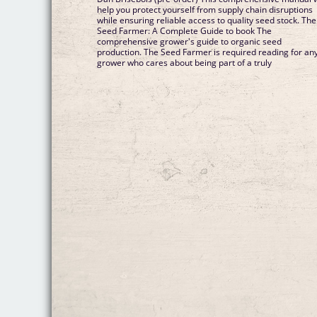
help you protect yourself from supply chain disruptions
while ensuring reliable access to quality seed stock. The
Seed Farmer: A Complete Guide to book The
comprehensive grower's guide to organic seed
production. The Seed Farmer is required reading for an
grower who cares about being part of a truly