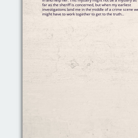
in and help her. This mystery might not be a mystery as
far as the sheriff is concerned, but when my earliest
investigations land me in the middle of a crime scene w
might have to work together to get to the truth...