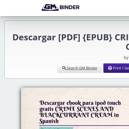
Descargar [PDF] {EPUB} 
by
Search GM Binder
Print / G
Descargar ebook para ipod touch
gratis CRIME SCENES AND
BLACKCURRANT CREAM in
Spanish