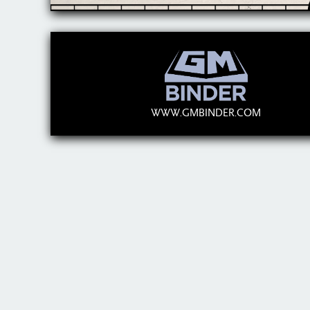
WWW.GMBINDER.COM