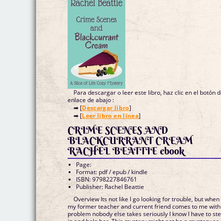
Para descargar o leer este libro, haz clic en el botón 
enlace de abajo :
➡ [
Descargar libro
]
➡ [
Leer libro en línea
]
CRIME SCENES AND
BLACKCURRANT CREAM
RACHEL BEATTIE ebook
Page:
Format: pdf / epub / kindle
ISBN: 9798227846761
Publisher: Rachel Beattie
Overview Its not like I go looking for trouble, but when
my former teacher and current friend comes to me with
problem nobody else takes seriously I know I have to st