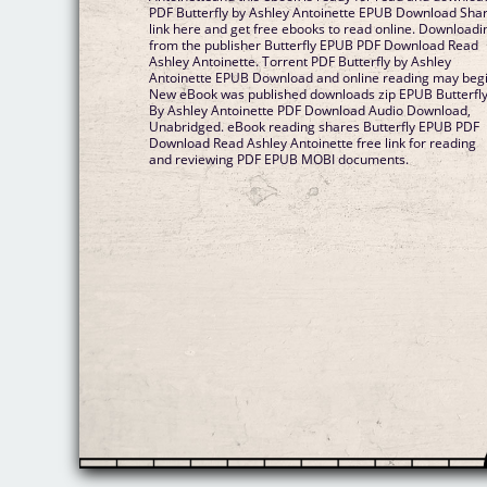
PDF Butterfly by Ashley Antoinette EPUB Download Sha
link here and get free ebooks to read online. Downloadi
from the publisher Butterfly EPUB PDF Download Read
Ashley Antoinette. Torrent PDF Butterfly by Ashley
Antoinette EPUB Download and online reading may begi
New eBook was published downloads zip EPUB Butterfl
By Ashley Antoinette PDF Download Audio Download,
Unabridged. eBook reading shares Butterfly EPUB PDF
Download Read Ashley Antoinette free link for reading
and reviewing PDF EPUB MOBI documents.