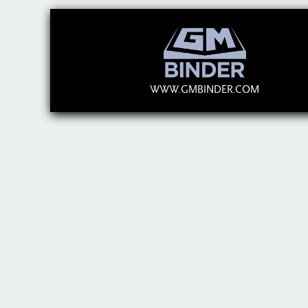
WWW.GMBINDER.COM