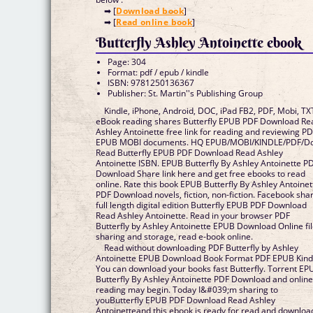
➡ [
Download book
]
➡ [
Read online book
]
Butterfly Ashley Antoinette ebook
Page: 304
Format: pdf / epub / kindle
ISBN: 9781250136367
Publisher: St. Martin''s Publishing Group
Kindle, iPhone, Android, DOC, iPad FB2, PDF, Mobi, TX
eBook reading shares Butterfly EPUB PDF Download Re
Ashley Antoinette free link for reading and reviewing P
EPUB MOBI documents. HQ EPUB/MOBI/KINDLE/PDF/D
Read Butterfly EPUB PDF Download Read Ashley
Antoinette ISBN. EPUB Butterfly By Ashley Antoinette P
Download Share link here and get free ebooks to read
online. Rate this book EPUB Butterfly By Ashley Antoinet
PDF Download novels, fiction, non-fiction. Facebook sha
full length digital edition Butterfly EPUB PDF Download
Read Ashley Antoinette. Read in your browser PDF
Butterfly by Ashley Antoinette EPUB Download Online fi
sharing and storage, read e-book online.
Read without downloading PDF Butterfly by Ashley
Antoinette EPUB Download Book Format PDF EPUB Kind
You can download your books fast Butterfly. Torrent EP
Butterfly By Ashley Antoinette PDF Download and onlin
reading may begin. Today I&#039;m sharing to
youButterfly EPUB PDF Download Read Ashley
Antoinetteand this ebook is ready for read and downloa