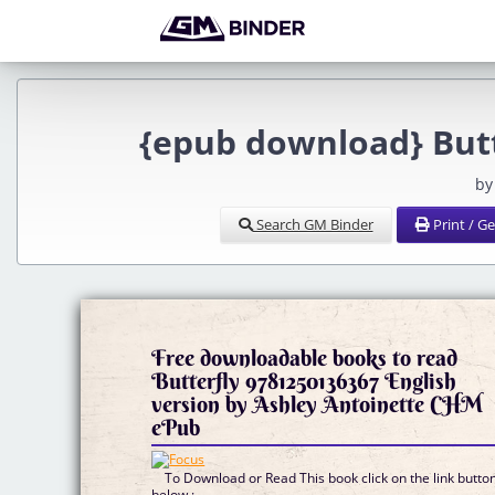
{epub download} Butt
by
Search GM Binder
Print / G
Free downloadable books to read
Butterfly 9781250136367 English
version by Ashley Antoinette CHM
ePub
To Download or Read This book click on the link butto
below :