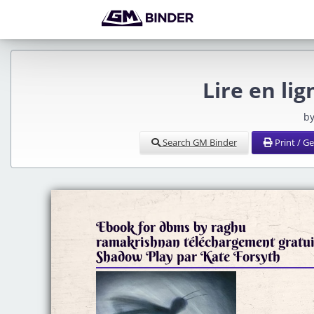
Lire en li
by
Search GM Binder
Print / G
Ebook for dbms by raghu
ramakrishnan téléchargement gratui
Shadow Play par Kate Forsyth