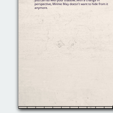
you can do with your shadow. With a change in
perspective, Minnie May doesn't want to hide from it
anymore.