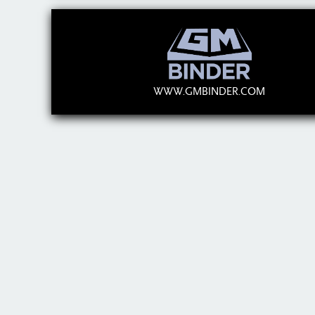
WWW.GMBINDER.COM