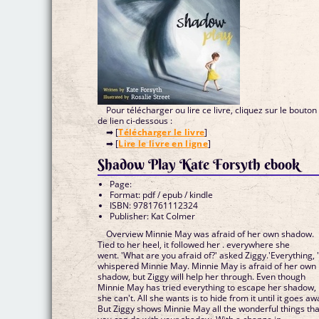
Pour télécharger ou lire ce livre, cliquez sur le bouton
de lien ci-dessous :
➡ [
Télécharger le livre
]
➡ [
Lire le livre en ligne
]
Shadow Play Kate Forsyth ebook
Page:
Format: pdf / epub / kindle
ISBN: 9781761112324
Publisher: Kat Colmer
Overview Minnie May was afraid of her own shadow.
Tied to her heel, it followed her . everywhere she
went. 'What are you afraid of?' asked Ziggy.'Everything, 
whispered Minnie May. Minnie May is afraid of her own
shadow, but Ziggy will help her through. Even though
Minnie May has tried everything to escape her shadow,
she can't. All she wants is to hide from it until it goes aw
But Ziggy shows Minnie May all the wonderful things tha