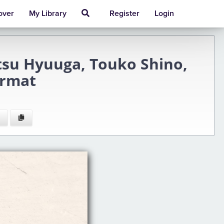
over
My Library
Register
Login
atsu Hyuuga, Touko Shino,
ormat