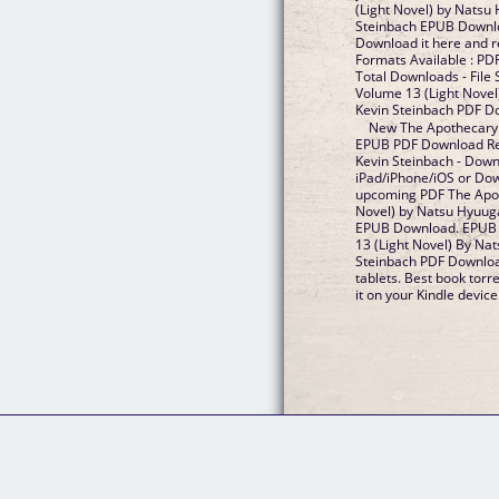
(Light Novel) by Natsu
Steinbach EPUB Downloa
Download it here and re
Formats Available : PDF
Total Downloads - File
Volume 13 (Light Novel
Kevin Steinbach PDF D
New The Apothecary D
EPUB PDF Download Re
Kevin Steinbach - Down
iPad/iPhone/iOS or Do
upcoming PDF The Apot
Novel) by Natsu Hyuuga
EPUB Download. EPUB 
13 (Light Novel) By Na
Steinbach PDF Downloa
tablets. Best book torr
it on your Kindle device