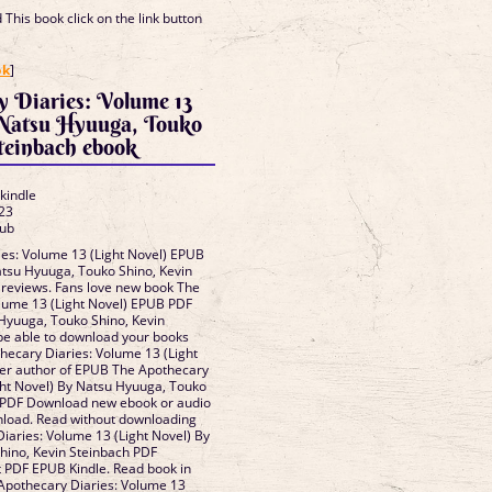
This book click on the link button
]
ok
]
y Diaries: Volume 13
 Natsu Hyuuga, Touko
teinbach ebook
 kindle
23
lub
es: Volume 13 (Light Novel) EPUB
su Hyuuga, Touko Shino, Kevin
, reviews. Fans love new book The
lume 13 (Light Novel) EPUB PDF
yuuga, Touko Shino, Kevin
be able to download your books
ecary Diaries: Volume 13 (Light
ler author of EPUB The Apothecary
ght Novel) By Natsu Hyuuga, Touko
h PDF Download new ebook or audio
nload. Read without downloading
aries: Volume 13 (Light Novel) By
hino, Kevin Steinbach PDF
PDF EPUB Kindle. Read book in
Apothecary Diaries: Volume 13