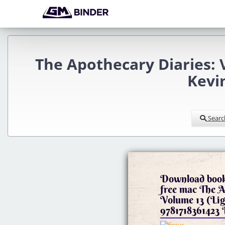
The Apothecary Diaries: 
Kevi
Searc
Download book
free mac The A
Volume 13 (Lig
978171836142