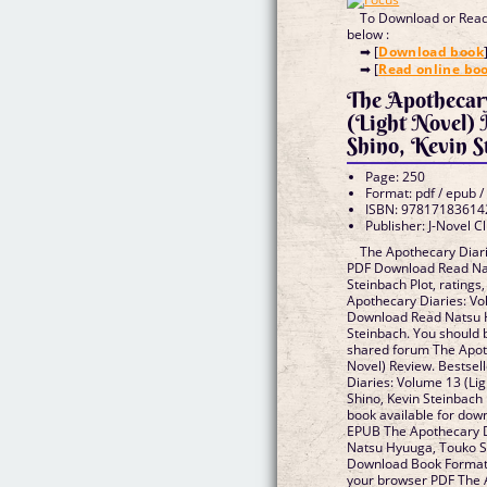
To Download or Read 
below :
➡ [
Download book
➡ [
Read online bo
The Apothecar
(Light Novel)
Shino, Kevin S
Page: 250
Format: pdf / epub /
ISBN: 97817183614
Publisher: J-Novel C
The Apothecary Diari
PDF Download Read Nat
Steinbach Plot, ratings
Apothecary Diaries: Vo
Download Read Natsu H
Steinbach. You should 
shared forum The Apoth
Novel) Review. Bestsel
Diaries: Volume 13 (Li
Shino, Kevin Steinbac
book available for dow
EPUB The Apothecary Di
Natsu Hyuuga, Touko S
Download Book Format 
your browser PDF The 