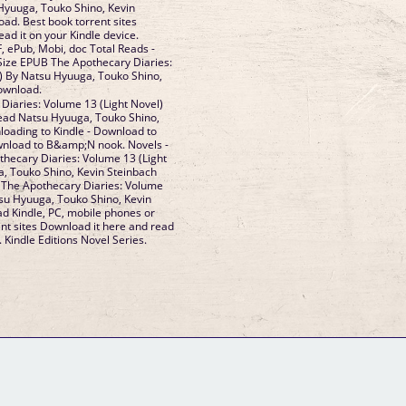
 Hyuuga, Touko Shino, Kevin
d. Best book torrent sites
ad it on your Kindle device.
, ePub, Mobi, doc Total Reads -
 Size EPUB The Apothecary Diaries:
) By Natsu Hyuuga, Touko Shino,
ownload.
iaries: Volume 13 (Light Novel)
ad Natsu Hyuuga, Touko Shino,
loading to Kindle - Download to
wnload to B&amp;N nook. Novels -
hecary Diaries: Volume 13 (Light
, Touko Shino, Kevin Steinbach
The Apothecary Diaries: Volume
tsu Hyuuga, Touko Shino, Kevin
d Kindle, PC, mobile phones or
ent sites Download it here and read
. Kindle Editions Novel Series.
GM Binder
Further Information