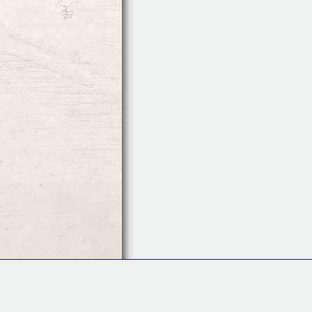
Follow Us