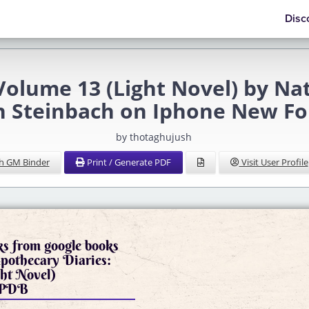
Disc
Volume 13 (Light Novel) by N
n Steinbach on Iphone New F
by thotaghujush
h GM Binder
Print / Generate PDF
Visit User Profile
s from google books
pothecary Diaries:
ht Novel)
3 PDB