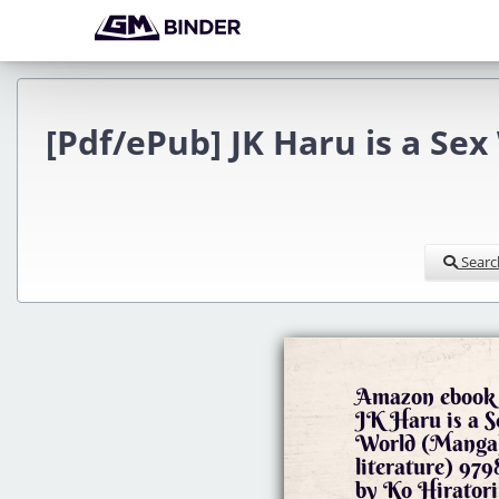
[Pdf/ePub] JK Haru is a Sex
Searc
Amazon ebook 
JK Haru is a 
World (Manga)
literature) 9
by Ko Hiratori