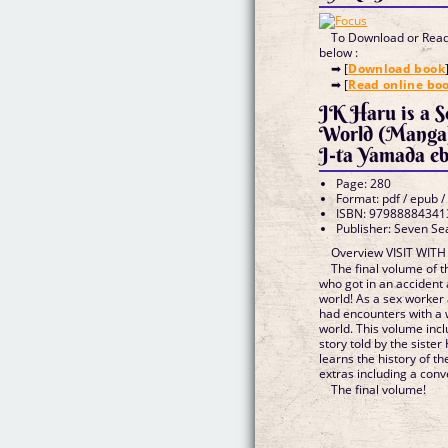
To Download or Read 
below :
➡ [
Download book
➡ [
Read online bo
JK Haru is a 
World (Manga)
J-ta Yamada e
Page: 280
Format: pdf / epub /
ISBN: 97988884341
Publisher: Seven Se
Overview VISIT WIT
The final volume of th
who got in an accident
world! As a sex worker
had encounters with a w
world. This volume incl
story told by the sister
learns the history of th
extras including a conve
The final volume!