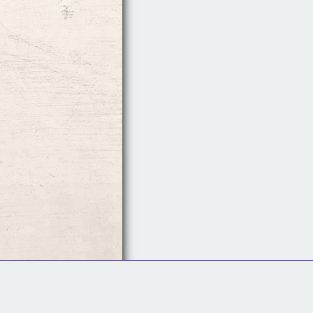
Follow Us