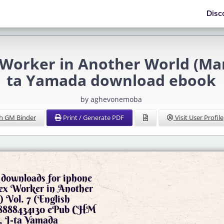
Disc
 Worker in Another World (Mang
ta Yamada download ebook
by aghevonemoba
h GM Binder
Print / Generate PDF
Visit User Profile
downloads for iphone
Sex Worker in Another
 Vol. 7 (English
798888434130 ePub CHM
, J-ta Yamada