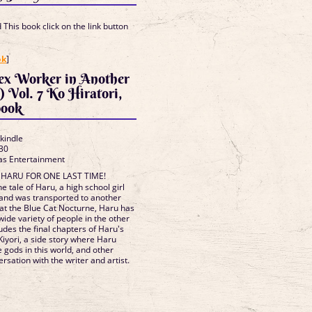
This book click on the link button
]
ok
]
Sex Worker in Another
 Vol. 7 Ko Hiratori,
book
 kindle
30
as Entertainment
H HARU FOR ONE LAST TIME!
e tale of Haru, a high school girl
 and was transported to another
 at the Blue Cat Nocturne, Haru has
ide variety of people in the other
udes the final chapters of Haru's
 Kiyori, a side story where Haru
e gods in this world, and other
rsation with the writer and artist.