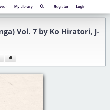
over
My Library
Register
Login
a) Vol. 7 by Ko Hiratori, J-