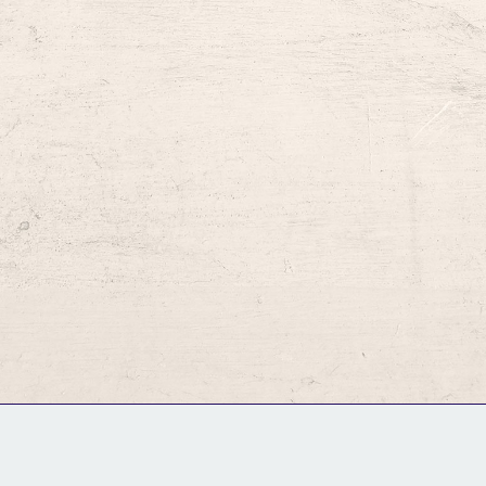
GM Binder
Further Information