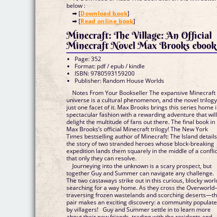
below :
➡ [
Download book
]
➡ [
Read online book
]
Minecraft: The Village: An Official
Minecraft Novel Max Brooks ebook
Page: 352
Format: pdf / epub / kindle
ISBN: 9780593159200
Publisher: Random House Worlds
Notes From Your Bookseller The expansive Minecraft
universe is a cultural phenomenon, and the novel trilogy
just one facet of it. Max Brooks brings this series home 
spectacular fashion with a rewarding adventure that wil
delight the multitude of fans out there. The final book in
Max Brooks’s official Minecraft trilogy! The New York
Times bestselling author of Minecraft: The Island detail
the story of two stranded heroes whose block-breaking
expedition lands them squarely in the middle of a conflic
that only they can resolve.
Journeying into the unknown is a scary prospect, but
together Guy and Summer can navigate any challenge.
The two castaways strike out in this curious, blocky worl
searching for a way home. As they cross the Overworl
traversing frozen wastelands and scorching deserts—t
pair makes an exciting discovery: a community populat
by villagers! Guy and Summer settle in to learn more
about their new friends, trading with the residents and