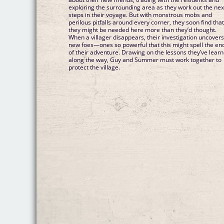
exploring the surrounding area as they work out the nex
steps in their voyage. But with monstrous mobs and
perilous pitfalls around every corner, they soon find tha
they might be needed here more than they’d thought.
When a villager disappears, their investigation uncover
new foes—ones so powerful that this might spell the en
of their adventure. Drawing on the lessons they’ve lear
along the way, Guy and Summer must work together to
protect the village.