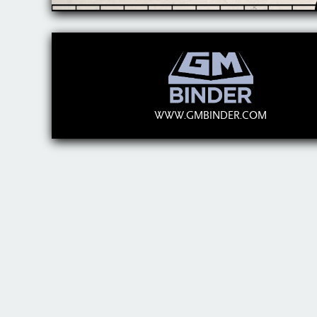
WWW.GMBINDER.COM