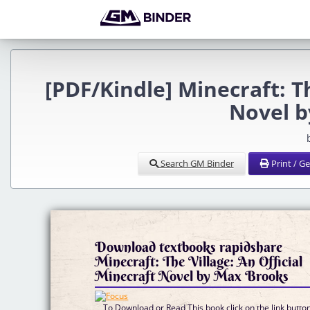
[PDF/Kindle] Minecraft: Th
Novel b
Search GM Binder
Print / G
Download textbooks rapidshare
Minecraft: The Village: An Official
Minecraft Novel by Max Brooks
To Download or Read This book click on the link butto