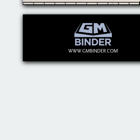
WWW.GMBINDER.COM