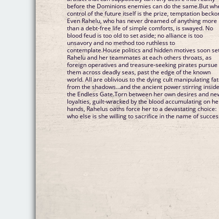
before the Dominions enemies can do the same.But wh
control of the future itself is the prize, temptation becko
Even Rahelu, who has never dreamed of anything more
than a debt-free life of simple comforts, is swayed. No
blood feud is too old to set aside; no alliance is too
unsavory and no method too ruthless to
contemplate.House politics and hidden motives soon se
Rahelu and her teammates at each others throats, as
foreign operatives and treasure-seeking pirates pursue
them across deadly seas, past the edge of the known
world. All are oblivious to the dying cult manipulating fa
from the shadows…and the ancient power stirring insid
the Endless Gate.Torn between her own desires and ne
loyalties, guilt-wracked by the blood accumulating on he
hands, Rahelus oaths force her to a devastating choice:
who else is she willing to sacrifice in the name of succes