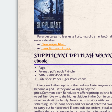
Para descargar o leer este libro, haz clic en el botón 
enlace de abajo :
➡ [
Descargar libro
]
➡ [
Leer libro en línea
]
SUPPLICANT DELILAH WAAN
ebook
Page:
Format: pdf / epub / kindle
ISBN: 9780645510034
Publisher: Paper Tiger Productions
Overview In the depths of the Endless Gate, anyone c
become a god—if they are willing to pay the
price.Common-born Rahelu cant afford principles: she 
to sell her loyalty to the highest bidder in the Dominion 
save her destitute family. Now she must work with her
scheming House-born peers and her most detested riva
to carry out her secretive Elders dubious orders: steal a
artifact that can supposedly turn any desire into reality