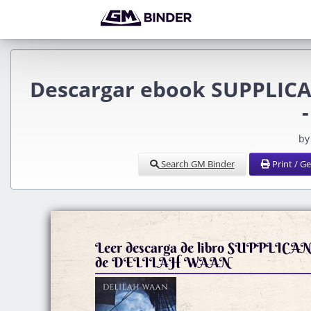
Descargar ebook SUPPLICAN
by
Search GM Binder
Print / G
Leer descarga de libro SUPPLICA
de DELILAH WAAN