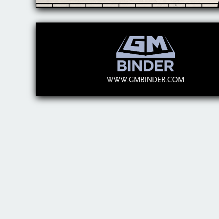
WWW.GMBINDER.COM