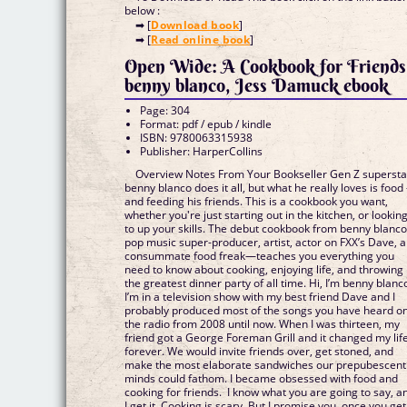
below :
➡ [
Download book
]
➡ [
Read online book
]
Open Wide: A Cookbook for Friends
benny blanco, Jess Damuck ebook
Page: 304
Format: pdf / epub / kindle
ISBN: 9780063315938
Publisher: HarperCollins
Overview Notes From Your Bookseller Gen Z supersta
benny blanco does it all, but what he really loves is foo
and feeding his friends. This is a cookbook you want,
whether you're just starting out in the kitchen, or lookin
to up your skills. The debut cookbook from benny blan
pop music super-producer, artist, actor on FXX’s Dave, 
consummate food freak—teaches you everything you
need to know about cooking, enjoying life, and throwing
the greatest dinner party of all time. Hi, I’m benny blanc
I’m in a television show with my best friend Dave and I
probably produced most of the songs you have heard o
the radio from 2008 until now. When I was thirteen, my
friend got a George Foreman Grill and it changed my lif
forever. We would invite friends over, get stoned, and
make the most elaborate sandwiches our prepubescent
minds could fathom. I became obsessed with food and
cooking for friends. I know what you are going to say, a
I get it. Cooking is scary. But I promise you, once you get