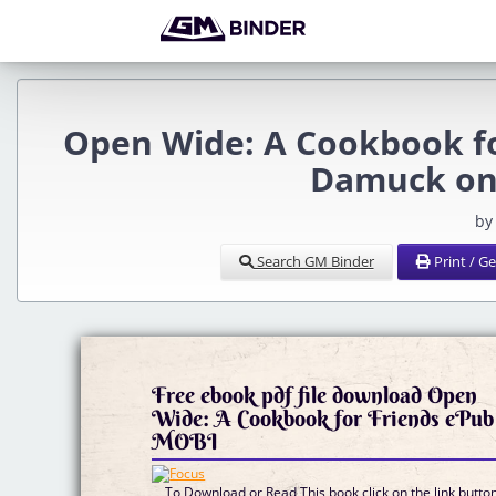
Open Wide: A Cookbook fo
Damuck on
by
Search GM Binder
Print / G
Free ebook pdf file download Open
Wide: A Cookbook for Friends ePub
MOBI
To Download or Read This book click on the link butto