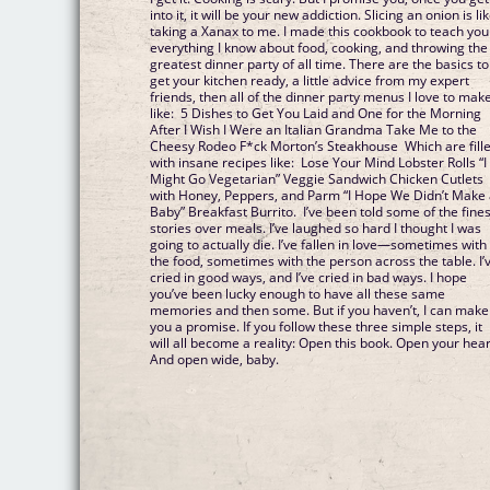
into it, it will be your new addiction. Slicing an onion is li
taking a Xanax to me. I made this cookbook to teach you
everything I know about food, cooking, and throwing the
greatest dinner party of all time. There are the basics to
get your kitchen ready, a little advice from my expert
friends, then all of the dinner party menus I love to make
like: 5 Dishes to Get You Laid and One for the Morning
After I Wish I Were an Italian Grandma Take Me to the
Cheesy Rodeo F*ck Morton’s Steakhouse Which are fill
with insane recipes like: Lose Your Mind Lobster Rolls “I
Might Go Vegetarian” Veggie Sandwich Chicken Cutlets
with Honey, Peppers, and Parm “I Hope We Didn’t Make
Baby” Breakfast Burrito. I’ve been told some of the fines
stories over meals. I’ve laughed so hard I thought I was
going to actually die. I’ve fallen in love—sometimes with
the food, sometimes with the person across the table. I’
cried in good ways, and I’ve cried in bad ways. I hope
you’ve been lucky enough to have all these same
memories and then some. But if you haven’t, I can make
you a promise. If you follow these three simple steps, it
will all become a reality: Open this book. Open your hear
And open wide, baby.