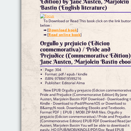
Edition) by Jane Austen, Marjolein
Bastin (English literature)
To Download or Read This book click on the link butto
below :
➡ [
Download book
]
➡ [
Read online book
]
Orgullo y prejuicio (Edicion
conmemorativa) / Pride and
Prejudice (Commemorative Edition)
Jane Austen, Marjolein Bastin ebo
Page: 304
Format: pdf / epub / kindle
ISBN: 9788419599216
Publisher: Editorial Alma
New EPUB Orgullo y prejuicio (Edicion conmemorativa
Pride and Prejudice (Commemorative Edition) By Jane
Austen, Marjolein Bastin PDF Download - Downloading 
Kindle - Download to iPad/iPhone/iOS or Download to
B&amp;N nook. Downloading Ebooks and Textbooks.
Format PDF | EPUB | MOBI ZIP RAR files. Orgullo y
prejuicio (Edicion conmemorativa) / Pride and Prejudice
(Commemorative Edition) EPUB PDF Download Read Ja
Austen, Marjolein Bastin You will be able to download it
easily. HQ EPUB/MOBI/KINDLE/PDF/Doc Read EPUB