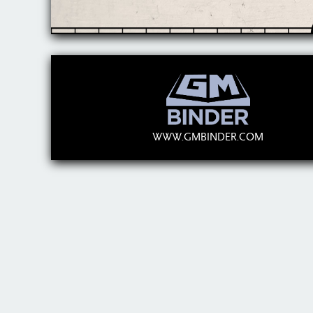
WWW.GMBINDER.COM