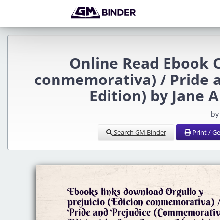
Online Read Ebook Or
conmemorativa) / Pride 
Edition) by Jane 
by
Search GM Binder
Print / G
Ebooks links download Orgullo y
prejuicio (Edicion conmemorativa) 
Pride and Prejudice (Commemorati