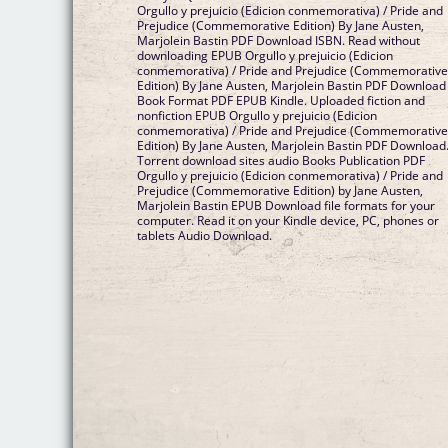
Orgullo y prejuicio (Edicion conmemorativa) / Pride and
Prejudice (Commemorative Edition) By Jane Austen,
Marjolein Bastin PDF Download ISBN. Read without
downloading EPUB Orgullo y prejuicio (Edicion
conmemorativa) / Pride and Prejudice (Commemorativ
Edition) By Jane Austen, Marjolein Bastin PDF Download
Book Format PDF EPUB Kindle. Uploaded fiction and
nonfiction EPUB Orgullo y prejuicio (Edicion
conmemorativa) / Pride and Prejudice (Commemorativ
Edition) By Jane Austen, Marjolein Bastin PDF Download
Torrent download sites audio Books Publication PDF
Orgullo y prejuicio (Edicion conmemorativa) / Pride and
Prejudice (Commemorative Edition) by Jane Austen,
Marjolein Bastin EPUB Download file formats for your
computer. Read it on your Kindle device, PC, phones or
tablets Audio Download.