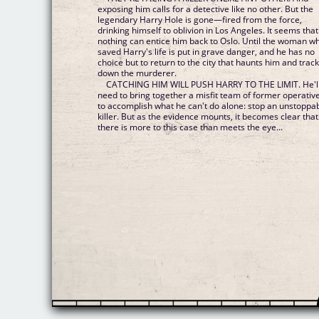
exposing him calls for a detective like no other. But the
legendary Harry Hole is gone—fired from the force,
drinking himself to oblivion in Los Angeles. It seems that
nothing can entice him back to Oslo. Until the woman w
saved Harry's life is put in grave danger, and he has no
choice but to return to the city that haunts him and trac
down the murderer.
CATCHING HIM WILL PUSH HARRY TO THE LIMIT. He'l
need to bring together a misfit team of former operativ
to accomplish what he can't do alone: stop an unstoppa
killer. But as the evidence mounts, it becomes clear that
there is more to this case than meets the eye...