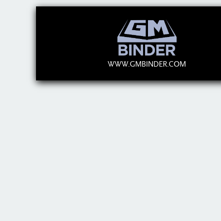
WWW.GMBINDER.COM