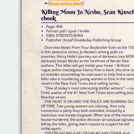
➡ [
Read online book
]
Killing Moon Jo Nesbo, Seán Kinsel
ebook
Page: 496
Format: pdf / epub / kindle
ISBN: 9780593536964
Publisher: Knopf Doubleday Publishing Group
Overview Notes From Your Bookseller Even at the 13t
in this detective series, Jo Nesbo’s writing pulls no
punches. Harry Hole’s journey out of darkness into MO
darkness keeps Nesbo at the forefront of Nordic Noir
authors. This killer will get inside your head. • Brilliant
rogue police investigator Harry Hole is back, this time a
an outsider assembling his own team to help find a seria
killer who is murdering young women in Oslo in the next
novel in the New York Times best-selling series.
"One of today's most interesting thriller writers." —Le
Child, author of the #1 New York Times best-selling Jack
Reacher series
THE HUNT IS ON AND THE POLICE ARE RUNNING OU
OF TIME. Two young women are missing, their only
connection a party they both attended, hosted by a
notorious real-estate magnate. When one of the women
found murdered, the police discover an unusual signatu
left by the killer, giving them reason to suspect he will
strike again.
THEY'RE FACING A KILLER UNLIKE ANY OTHER. And