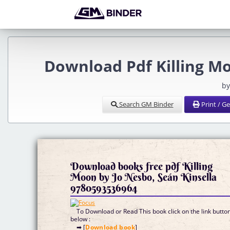
Download Pdf Killing Mo
by
Search GM Binder
Print / G
Download books free pdf Killing
Moon by Jo Nesbo, Seán Kinsella
9780593536964
To Download or Read This book click on the link butto
below :
➡ [
Download book
]