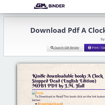
Download Pdf A Clock
by
Search GM Binder
Print / G
Kindle downloadable books A Clock
Stopped Dead (English Edition)
MOBI PDF by J.M. Hall
To Download or Read This book click on the link butto
below :
➡ [
Download book
]