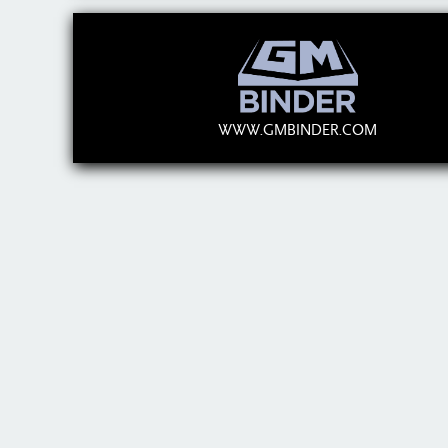
WWW.GMBINDER.COM