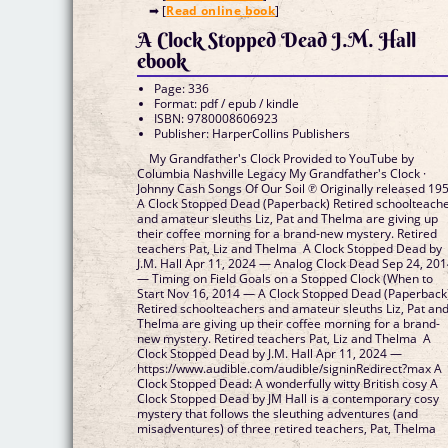
➡ [
Read online book
]
A Clock Stopped Dead J.M. Hall
ebook
Page: 336
Format: pdf / epub / kindle
ISBN: 9780008606923
Publisher: HarperCollins Publishers
My Grandfather's Clock Provided to YouTube by
Columbia Nashville Legacy My Grandfather's Clock ·
Johnny Cash Songs Of Our Soil ℗ Originally released 195
A Clock Stopped Dead (Paperback) Retired schoolteach
and amateur sleuths Liz, Pat and Thelma are giving up
their coffee morning for a brand-new mystery. Retired
teachers Pat, Liz and Thelma A Clock Stopped Dead by
J.M. Hall Apr 11, 2024 — Analog Clock Dead Sep 24, 20
— Timing on Field Goals on a Stopped Clock (When to
Start Nov 16, 2014 — A Clock Stopped Dead (Paperback
Retired schoolteachers and amateur sleuths Liz, Pat an
Thelma are giving up their coffee morning for a brand-
new mystery. Retired teachers Pat, Liz and Thelma A
Clock Stopped Dead by J.M. Hall Apr 11, 2024 —
https://www.audible.com/audible/signinRedirect?max A
Clock Stopped Dead: A wonderfully witty British cosy A
Clock Stopped Dead by JM Hall is a contemporary cosy
mystery that follows the sleuthing adventures (and
misadventures) of three retired teachers, Pat, Thelma