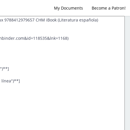
My Documents
Become a Patron!