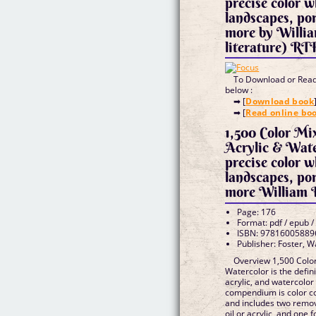
precise color 
landscapes, port
more by Willia
literature) RT
To Download or Read 
below :
➡ [
Download book
➡ [
Read online bo
1,500 Color Mix
Acrylic & Wate
precise color 
landscapes, port
more William F
Page: 176
Format: pdf / epub /
ISBN: 97816005889
Publisher: Foster, W
Overview 1,500 Color 
Watercolor is the defini
acrylic, and watercolor 
compendium is color c
and includes two remo
oil or acrylic, and one 