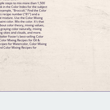
mple steps to mix more than 1,500
k in the Color Index for the subject
xample, "Broccoli." Find the Color
's recipe number ("81") and a
nt mixture. Use the Color Mixing
nt color. Mix the color. It's that
about color theory, mixing values,
graying color naturally, mixing
ing skies and clouds, and more.
alter Foster's best-selling Color
Color Mixing Recipes for Oil &
ecipes for Watercolor, Color Mixing
and Color Mixing Recipes for
GM Binder
Further Information