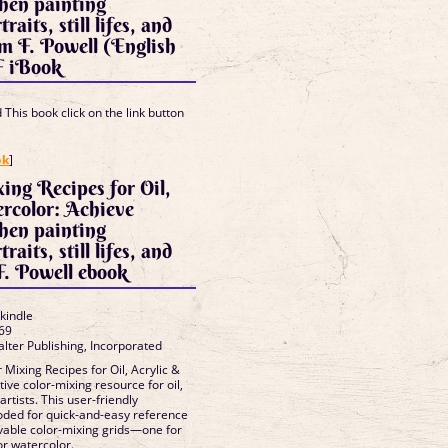
when painting
raits, still lifes, and
m F. Powell (English
F iBook
This book click on the link button
]
ok
]
ing Recipes for Oil,
rcolor: Achieve
when painting
raits, still lifes, and
. Powell ebook
 kindle
69
alter Publishing, Incorporated
Mixing Recipes for Oil, Acrylic &
tive color-mixing resource for oil,
artists. This user-friendly
oded for quick-and-easy reference
vable color-mixing grids—one for
for watercolor.