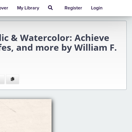
over
My Library
Register
Login
lic & Watercolor: Achieve
ifes, and more by William F.