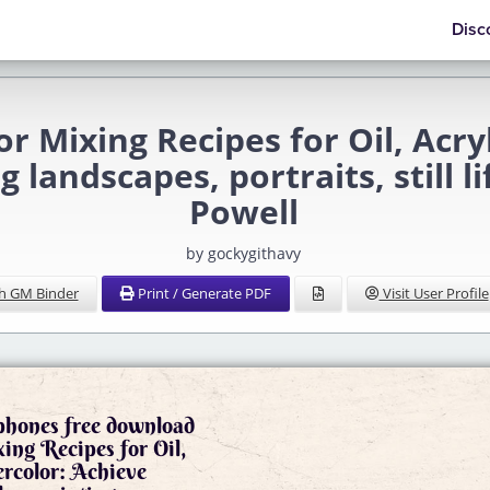
Disc
r Mixing Recipes for Oil, Acry
 landscapes, portraits, still l
Powell
by gockygithavy
h GM Binder
Print / Generate PDF
Visit User Profile
 phones free download
ing Recipes for Oil,
rcolor: Achieve