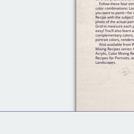
Follow these four si
color combinations: Loo
you want to paint—for e
Recipe with the subject
photo of the actual pai
Grid to measure each pai
easy! You’ll also learn 
complementary colors, 
portrait colors, render
Also available from W
Mixing Recipes series: 
Acrylic, Color Mixing R
Recipes for Portraits, 
Landscapes.