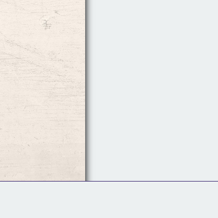
Follow Us