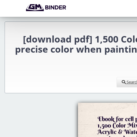
[download pdf] 1,500 Colo
precise color when painting
Searc
Ebook for cell
1,500 Color Mix
Acrylic & Wate