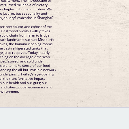
 excitement. The introduction of
 overturned millennia of dietary
ew chapter in human nutrition. We
 just rot, but seasonality and
n January? Avocados in Shanghai?
ker contributor and cohost of the
Gastropod Nicola Twilley takes
e cold chain from farm to fridge,
-path landmarks such as Missouri’s
aves, the banana-ripening rooms
he vast refrigerated tanks that
ge juice reserves. Today, nearly
ything on the average American
pped, stored, and sold under
ossible to make sense of our food
nding the all-but-invisible network
 underpins it. Twilley’s eye-opening
veal the transformative impact
n our health and our guts; our
, and cities; global economics and
environment.
GM Binder
Further Information