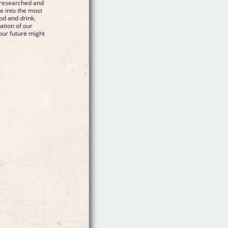
 researched and
ve into the most
ood and drink,
ation of our
our future might