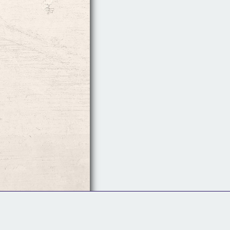
Follow Us