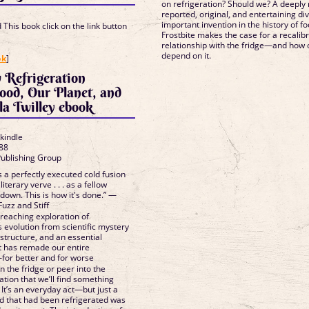
on refrigeration? Should we? A deeply
reported, original, and entertaining di
important invention in the history of f
This book click on the link button
Frostbite makes the case for a recalibr
relationship with the fridge—and how 
]
depend on it.
ok
]
 Refrigeration
ood, Our Planet, and
la Twilley ebook
 kindle
88
Publishing Group
s a perfectly executed cold fusion
literary verve . . . as a fellow
 down. This is how it's done.” —
uzz and Stiff
reaching exploration of
ts evolution from scientific mystery
structure, and an essential
it has remade our entire
—for better and for worse
 the fridge or peer into the
ation that we’ll find something
 It’s an everyday act—but just a
od that had been refrigerated was