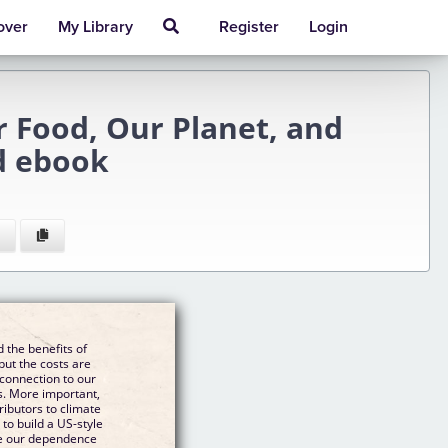
over
My Library
Register
Login
r Food, Our Planet, and
d ebook
 the benefits of
but the costs are
 connection to our
s. More important,
ributors to climate
to build a US-style
ce our dependence