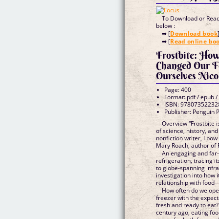
To Download or Read 
below :
➡ [
Download book
➡ [
Read online bo
Frostbite: How
Changed Our F
Ourselves Nico
Page: 400
Format: pdf / epub /
ISBN: 97807352232
Publisher: Penguin 
Overview “Frostbite i
of science, history, and 
nonfiction writer, I bow
Mary Roach, author of F
An engaging and far-
refrigeration, tracing i
to globe-spanning infra
investigation into how 
relationship with food
How often do we open
freezer with the expect
fresh and ready to eat?
century ago, eating fo