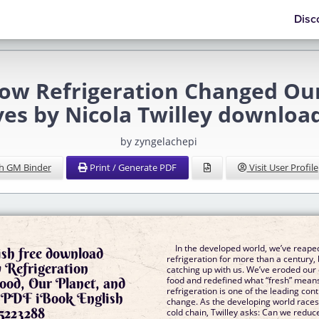
Disc
How Refrigeration Changed Ou
es by Nicola Twilley downloa
by zyngelachepi
h GM Binder
Print / Generate PDF
Visit User Profile
In the developed world, we’ve reaped
ish free download
refrigeration for more than a century, 
 Refrigeration
catching up with us. We’ve eroded our
ood, Our Planet, and
food and redefined what “fresh” mean
refrigeration is one of the leading cont
 PDF iBook English
change. As the developing world races 
5223288
cold chain, Twilley asks: Can we redu