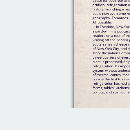
cause for both fear and
artificial refrigeration
history, launching a n
could now overcome not
geography. Tomatoes i
All possible.
In Frostbite, New Yor
award-winning podcast 
readers on a tour of th
visiting off-the-beaten
subterranean cheese c
of New York City, and t
store the nation’s oran
three-quarters of ever
plate is processed, shi
refrigeration. It’s imp
system without understa
of thermal control that
book is the first to re
refrigeration has had o
farms, tables, kitchens
politics; and even our 