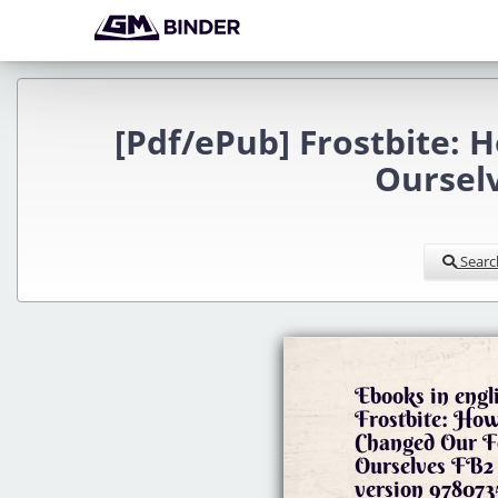
[Pdf/ePub] Frostbite: 
Ourselv
Searc
Ebooks in engl
Frostbite: How
Changed Our F
Ourselves FB2
version 978073