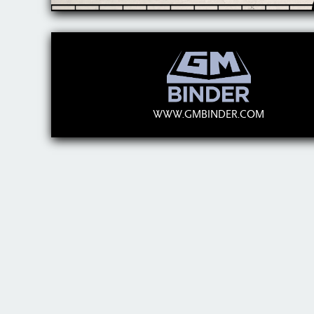
WWW.GMBINDER.COM