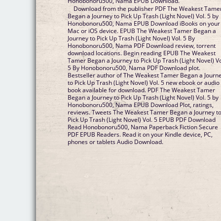
Honobonoru500, Nama EPUB Download.
Download from the publisher PDF The Weakest Tame
Began a Journey to Pick Up Trash (Light Novel) Vol. 5 by
Honobonoru500, Nama EPUB Download iBooks on your
Mac or iOS device. EPUB The Weakest Tamer Began a
Journey to Pick Up Trash (Light Novel) Vol. 5 By
Honobonoru500, Nama PDF Download review, torrent
download locations. Begin reading EPUB The Weakest
Tamer Began a Journey to Pick Up Trash (Light Novel) Vo
5 By Honobonoru500, Nama PDF Download plot.
Bestseller author of The Weakest Tamer Began a Journ
to Pick Up Trash (Light Novel) Vol. 5 new ebook or audio
book available for download. PDF The Weakest Tamer
Began a Journey to Pick Up Trash (Light Novel) Vol. 5 by
Honobonoru500, Nama EPUB Download Plot, ratings,
reviews. Tweets The Weakest Tamer Began a Journey t
Pick Up Trash (Light Novel) Vol. 5 EPUB PDF Download
Read Honobonoru500, Nama Paperback Fiction Secure
PDF EPUB Readers. Read it on your Kindle device, PC,
phones or tablets Audio Download.