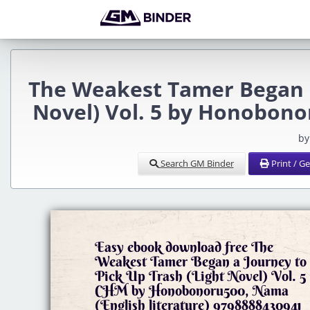
The Weakest Tamer Began a
Novel) Vol. 5 by Honobon
by
Search GM Binder
Print / G
Easy ebook download free The
Weakest Tamer Began a Journey to
Pick Up Trash (Light Novel) Vol. 5
CHM by Honobonoru500, Nama
(English literature) 9798888430941