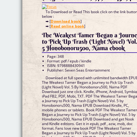
To Download or Read This book click on the link butto
below :
➡ [
Download book
]
➡ [
Read online book
]
The Weakest Tamer Began a Journ
to Pick Up Trash (Light Novel) Vol
5 Honobonoru500, Nama ebook
Page: 348
Format: pdf / epub / kindle
ISBN: 9798888430941
Publisher: Seven Seas Entertainment
Download at full speed with unlimited bandwidth EPU
The Weakest Tamer Began a Journey to Pick Up Trash
(Light Novel) Vol. 5 By Honobonoru500, Nama PDF
Download just one click. Kindle, iPhone, Android, Symbia
iPad FB2, PDF, Mobi, TXT. PDF The Weakest Tamer Beg
a Journey to Pick Up Trash (Light Novel) Vol. 5 by
Honobonoru500, Nama EPUB Download Kindle, PC,
mobile phones or tablets. Book PDF The Weakest Tame
Began a Journey to Pick Up Trash (Light Novel) Vol. 5 by
Honobonoru500, Nama EPUB Download and get Nook
and Kindle editions. Get it in epub, pdf , azw, mob, doc
format. Fans love new book PDF The Weakest Tamer
Began a Journey to Pick Up Trash (Light Novel) Vol. 5 by