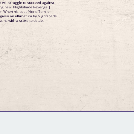
x will struggle to succeed against
lling new Nightshade Revenge |
om When his best friend Tom is
s given an ultimatum by Nightshade
ssins with a score to settle.
GM Binder
Further Information