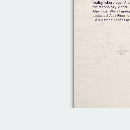
reality, where even Ale
the technology. A thri
Alex Rider Wiki - Fand
abducted, Alex Rider i
– a sinister cult of assa