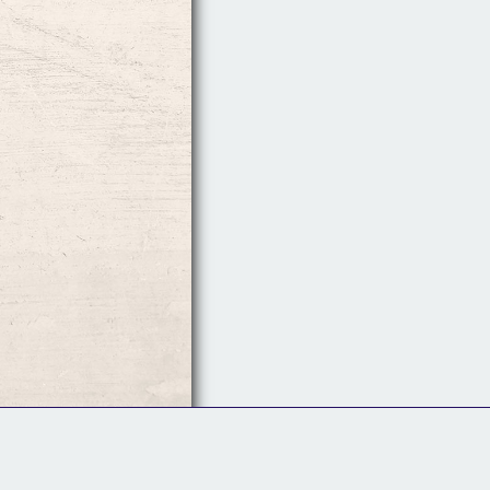
Follow Us