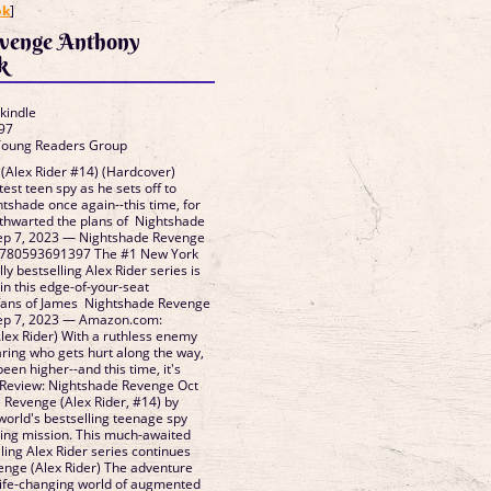
ok
]
venge Anthony
k
 kindle
97
 Young Readers Group
(Alex Rider #14) (Hardcover)
test teen spy as he sets off to
ghtshade once again--this time, for
thwarted the plans of Nightshade
Sep 7, 2023 — Nightshade Revenge
 9780593691397 The #1 New York
ly bestselling Alex Rider series is
in this edge-of-your-seat
 fans of James Nightshade Revenge
Sep 7, 2023 — Amazon.com:
ex Rider) With a ruthless enemy
caring who gets hurt along the way,
een higher--and this time, it's
Review: Nightshade Revenge Oct
Revenge (Alex Rider, #14) by
orld's bestselling teenage spy
ing mission. This much-awaited
ling Alex Rider series continues
enge (Alex Rider) The adventure
 life-changing world of augmented