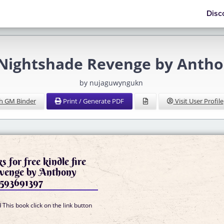
Disc
 Nightshade Revenge by Anth
by nujaguwyngukn
h GM Binder
Print / Generate PDF
Visit User Profile
 for free kindle fire
venge by Anthony
593691397
This book click on the link button
]