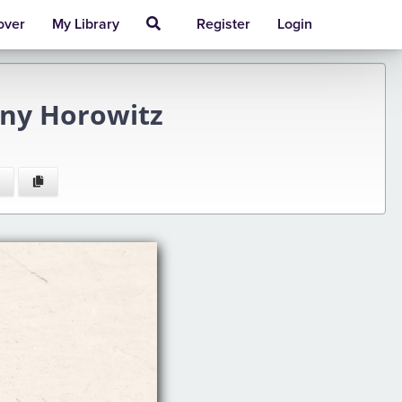
over
My Library
Register
Login
ony Horowitz