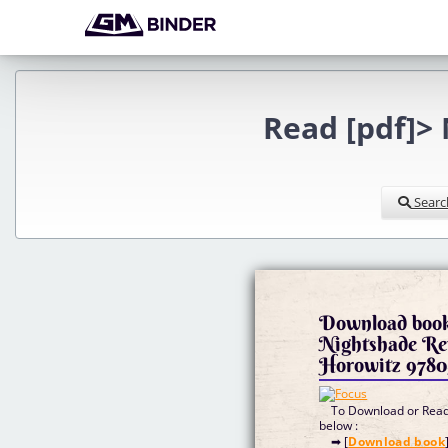
Read [pdf]>
Searc
Download books
Nightshade Re
Horowitz 9780
To Download or Read 
below :
➡ [
Download book