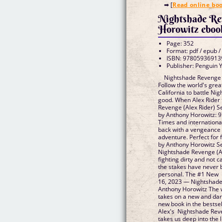
➡ [
Read online bo
Nightshade Re
Horowitz eboo
Page: 352
Format: pdf / epub /
ISBN: 97805936913
Publisher: Penguin
Nightshade Revenge 
Follow the world's grea
California to battle Ni
good. When Alex Rider 
Revenge (Alex Rider) 
by Anthony Horowitz:
Times and international
back with a vengeance 
adventure. Perfect for
by Anthony Horowitz 
Nightshade Revenge (Al
fighting dirty and not 
the stakes have never b
personal. The #1 New 
16, 2023 — Nightshade 
Anthony Horowitz The w
takes on a new and dar
new book in the bestsel
Alex's Nightshade Rev
takes us deep into the