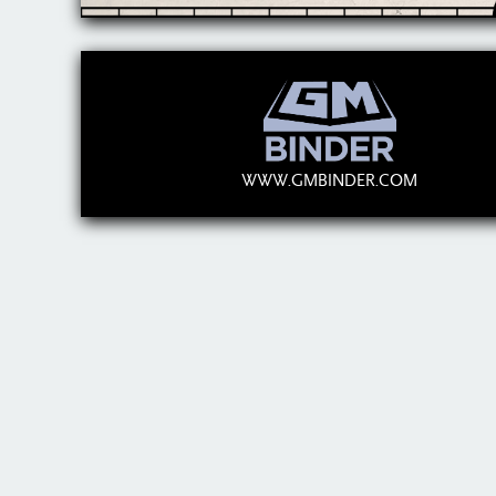
WWW.GMBINDER.COM