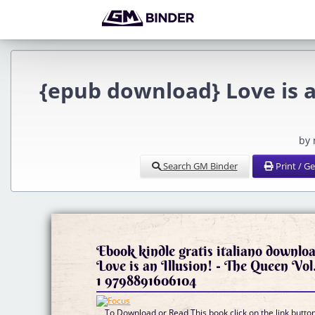
{epub download} Love is an
by
Search GM Binder
Print / G
Ebook kindle gratis italiano downlo
Love is an Illusion! - The Queen Vol
1 9798891606104
To Download or Read This book click on the link butto