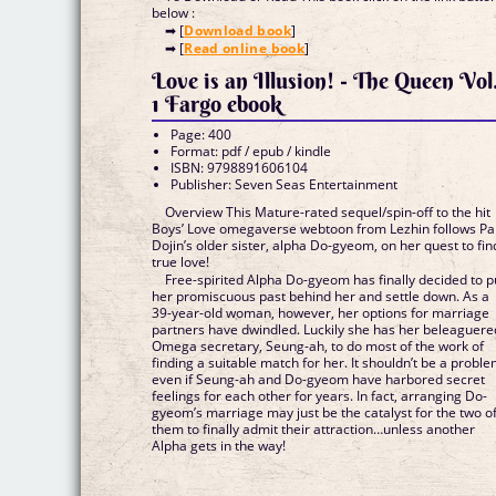
below :
➡ [
Download book
]
➡ [
Read online book
]
Love is an Illusion! - The Queen Vol
1 Fargo ebook
Page: 400
Format: pdf / epub / kindle
ISBN: 9798891606104
Publisher: Seven Seas Entertainment
Overview This Mature-rated sequel/spin-off to the hit
Boys’ Love omegaverse webtoon from Lezhin follows Pa
Dojin’s older sister, alpha Do-gyeom, on her quest to fin
true love!
Free-spirited Alpha Do-gyeom has finally decided to p
her promiscuous past behind her and settle down. As a
39-year-old woman, however, her options for marriage
partners have dwindled. Luckily she has her beleaguere
Omega secretary, Seung-ah, to do most of the work of
finding a suitable match for her. It shouldn’t be a proble
even if Seung-ah and Do-gyeom have harbored secret
feelings for each other for years. In fact, arranging Do-
gyeom’s marriage may just be the catalyst for the two o
them to finally admit their attraction…unless another
Alpha gets in the way!