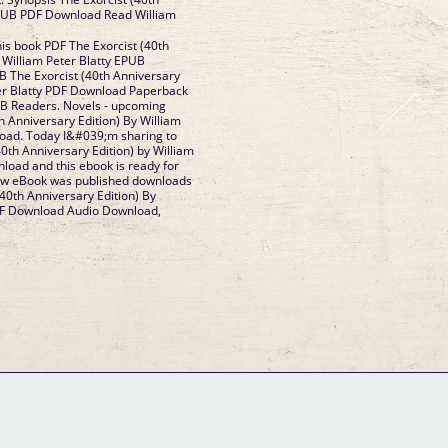
EPUB PDF Download Read William
his book PDF The Exorcist (40th
 William Peter Blatty EPUB
 The Exorcist (40th Anniversary
ter Blatty PDF Download Paperback
UB Readers. Novels - upcoming
h Anniversary Edition) By William
load. Today I&#039;m sharing to
0th Anniversary Edition) by William
load and this ebook is ready for
ew eBook was published downloads
40th Anniversary Edition) By
PDF Download Audio Download,
GM Binder
Further Information