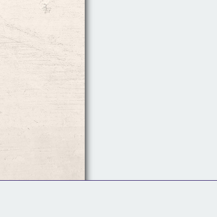
Follow Us