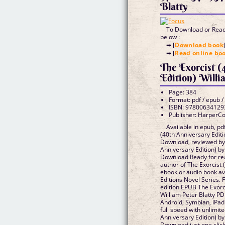
Blatty
To Download or Read 
below :
➡ [
Download book
➡ [
Read online bo
The Exorcist (
Edition) Willi
Page: 384
Format: pdf / epub /
ISBN: 97800634129
Publisher: HarperCo
Available in epub, p
(40th Anniversary Editi
Download, reviewed by 
Anniversary Edition) by
Download Ready for re
author of The Exorcist 
ebook or audio book av
Editions Novel Series. 
edition EPUB The Exorci
William Peter Blatty P
Android, Symbian, iPad
full speed with unlimit
Anniversary Edition) by
Download just one click