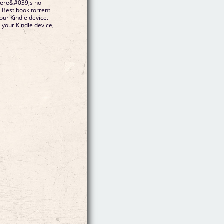
here&#039;s no
. Best book torrent
our Kindle device.
n your Kindle device,