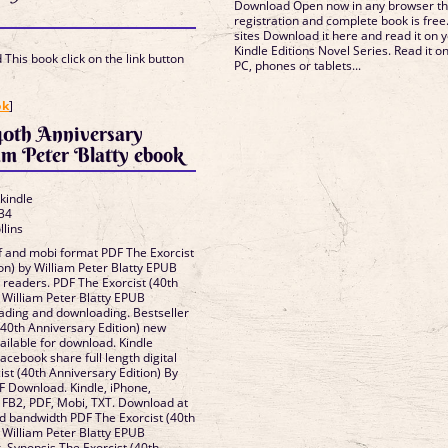
Download Open now in any browser t
registration and complete book is free
sites Download it here and read it on y
Kindle Editions Novel Series. Read it o
This book click on the link button
PC, phones or tablets...
]
ok
]
40th Anniversary
am Peter Blatty ebook
 kindle
34
llins
df and mobi format PDF The Exorcist
on) by William Peter Blatty EPUB
readers. PDF The Exorcist (40th
 William Peter Blatty EPUB
ading and downloading. Bestseller
(40th Anniversary Edition) new
ailable for download. Kindle
Facebook share full length digital
st (40th Anniversary Edition) By
DF Download. Kindle, iPhone,
 FB2, PDF, Mobi, TXT. Download at
ed bandwidth PDF The Exorcist (40th
 William Peter Blatty EPUB
. Synopsis The Exorcist (40th