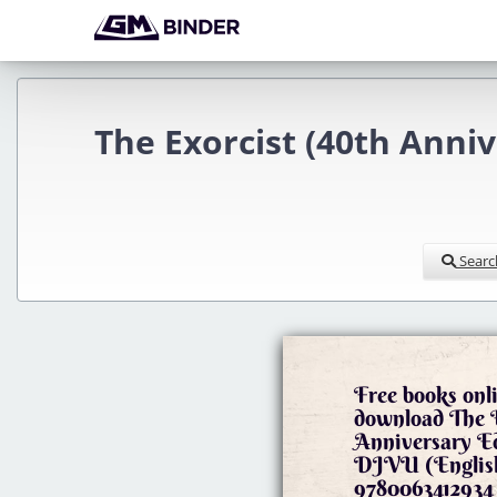
The Exorcist (40th Anni
Searc
Free books onli
download The E
Anniversary 
DJVU (English
9780063412934