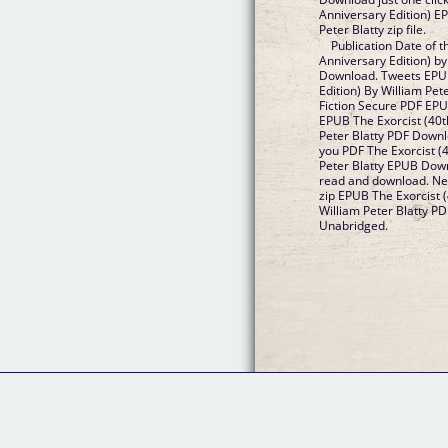
Anniversary Edition) 
Peter Blatty zip file.
Publication Date of t
Anniversary Edition) by
Download. Tweets EPUB
Edition) By William Pe
Fiction Secure PDF EP
EPUB The Exorcist (40t
Peter Blatty PDF Down
you PDF The Exorcist (4
Peter Blatty EPUB Down
read and download. N
zip EPUB The Exorcist (
William Peter Blatty 
Unabridged.