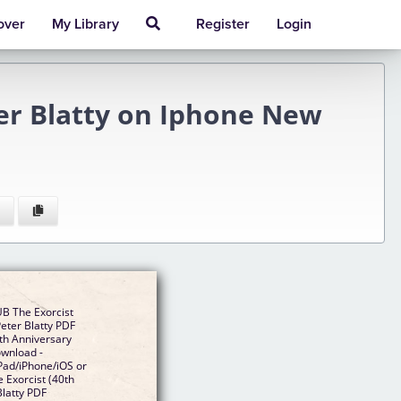
over
My Library
Register
Login
ter Blatty on Iphone New
B The Exorcist
Peter Blatty PDF
th Anniversary
ownload -
Pad/iPhone/iOS or
Exorcist (40th
Blatty PDF