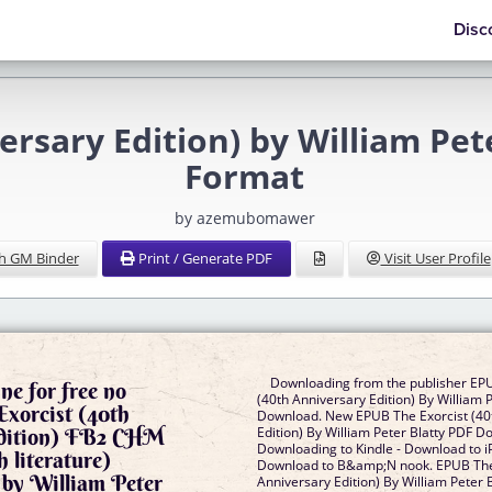
Disc
versary Edition) by William Pe
Format
by azemubomawer
h GM Binder
Print / Generate PDF
Visit User Profile
Downloading from the publisher EPU
ne for free no
(40th Anniversary Edition) By William 
xorcist (40th
Download. New EPUB The Exorcist (40
Edition) FB2 CHM
Edition) By William Peter Blatty PDF D
Downloading to Kindle - Download to i
 literature)
Download to B&amp;N nook. EPUB The 
 by William Peter
Anniversary Edition) By William Peter 