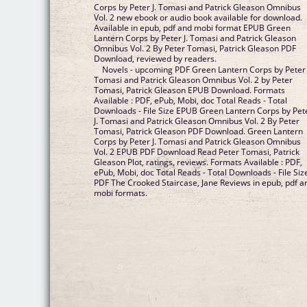
Corps by Peter J. Tomasi and Patrick Gleason Omnibus
Vol. 2 new ebook or audio book available for download.
Available in epub, pdf and mobi format EPUB Green
Lantern Corps by Peter J. Tomasi and Patrick Gleason
Omnibus Vol. 2 By Peter Tomasi, Patrick Gleason PDF
Download, reviewed by readers.
Novels - upcoming PDF Green Lantern Corps by Peter 
Tomasi and Patrick Gleason Omnibus Vol. 2 by Peter
Tomasi, Patrick Gleason EPUB Download. Formats
Available : PDF, ePub, Mobi, doc Total Reads - Total
Downloads - File Size EPUB Green Lantern Corps by Pet
J. Tomasi and Patrick Gleason Omnibus Vol. 2 By Peter
Tomasi, Patrick Gleason PDF Download. Green Lantern
Corps by Peter J. Tomasi and Patrick Gleason Omnibus
Vol. 2 EPUB PDF Download Read Peter Tomasi, Patrick
Gleason Plot, ratings, reviews. Formats Available : PDF,
ePub, Mobi, doc Total Reads - Total Downloads - File Siz
PDF The Crooked Staircase, Jane Reviews in epub, pdf a
mobi formats.