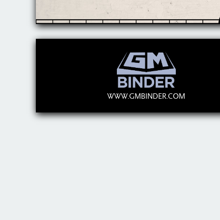
WWW.GMBINDER.COM