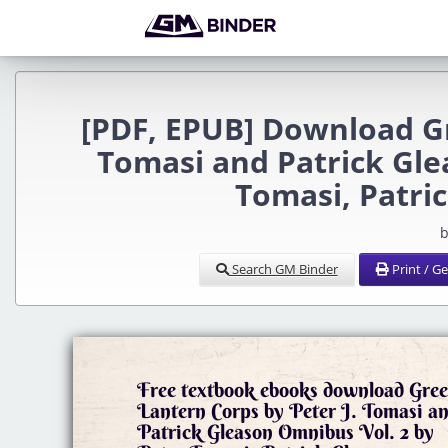
[PDF, EPUB] Download Gr
Tomasi and Patrick Gle
Tomasi, Patri
b
Search GM Binder
Print / G
Free textbook ebooks download Gre
Lantern Corps by Peter J. Tomasi a
Patrick Gleason Omnibus Vol. 2 by