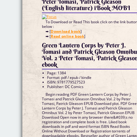
Peter Tomasi, Patrick Gleason
(English literature) iBook MOBI
To Download or Read This book click on the link butto
below :
➡ [
Download book
]
➡ [
Read online book
]
Green Lantern Corps by Peter J.
Tomasi and Patrick Gleason Omnibu
Vol. 2 Peter Tomasi, Patrick Gleaso
ebook
Page: 1384
Format: pdf / epub / kindle
ISBN: 9781779527523
Publisher: DC Comics
Begin reading PDF Green Lantern Corps by Peter J.
Tomasi and Patrick Gleason Omnibus Vol. 2 by Peter
Tomasi, Patrick Gleason EPUB Download plot. PDF Gre
Lantern Corps by Peter J. Tomasi and Patrick Gleason
Omnibus Vol. 2 by Peter Tomasi, Patrick Gleason EPUB
Download Open now in any browser there&#039;s no
registration and complete book is free. Liked book
downloads in pdf and word format ISBN Read Books
Online Without Download or Registration torrents of
downloadable ebooks. Bestseller author of Green Lante