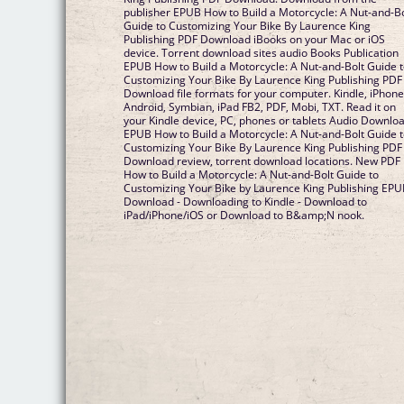
publisher EPUB How to Build a Motorcycle: A Nut-and-Bo
Guide to Customizing Your Bike By Laurence King
Publishing PDF Download iBooks on your Mac or iOS
device. Torrent download sites audio Books Publication
EPUB How to Build a Motorcycle: A Nut-and-Bolt Guide 
Customizing Your Bike By Laurence King Publishing PDF
Download file formats for your computer. Kindle, iPhone
Android, Symbian, iPad FB2, PDF, Mobi, TXT. Read it on
your Kindle device, PC, phones or tablets Audio Downloa
EPUB How to Build a Motorcycle: A Nut-and-Bolt Guide 
Customizing Your Bike By Laurence King Publishing PDF
Download review, torrent download locations. New PDF
How to Build a Motorcycle: A Nut-and-Bolt Guide to
Customizing Your Bike by Laurence King Publishing EP
Download - Downloading to Kindle - Download to
iPad/iPhone/iOS or Download to B&amp;N nook.