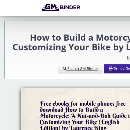
How to Build a Motorcy
Customizing Your Bike by 
b
Search GM Binder
Print / G
Free ebooks for mobile phones free
download How to Build a
Motorcycle: A Nut-and-Bolt Guide 
Customizing Your Bike (English
Edition) by Laurence King