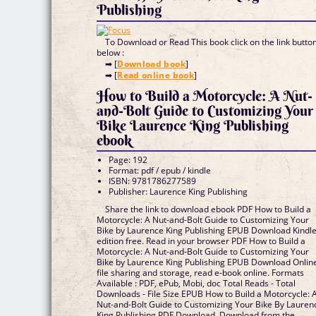
Publishing
To Download or Read This book click on the link butto
below :
➡ [
Download book
]
➡ [
Read online book
]
How to Build a Motorcycle: A Nut-
and-Bolt Guide to Customizing Your
Bike Laurence King Publishing
ebook
Page: 192
Format: pdf / epub / kindle
ISBN: 9781786277589
Publisher: Laurence King Publishing
Share the link to download ebook PDF How to Build a
Motorcycle: A Nut-and-Bolt Guide to Customizing Your
Bike by Laurence King Publishing EPUB Download Kindl
edition free. Read in your browser PDF How to Build a
Motorcycle: A Nut-and-Bolt Guide to Customizing Your
Bike by Laurence King Publishing EPUB Download Onlin
file sharing and storage, read e-book online. Formats
Available : PDF, ePub, Mobi, doc Total Reads - Total
Downloads - File Size EPUB How to Build a Motorcycle: 
Nut-and-Bolt Guide to Customizing Your Bike By Lauren
King Publishing PDF Download. Download from the