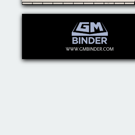
WWW.GMBINDER.COM