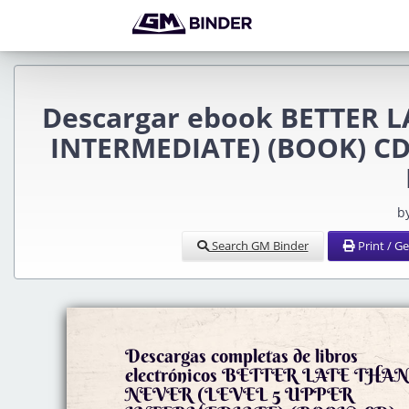
Descargar ebook BETTER L
INTERMEDIATE) (BOOK) CD) 
b
Search GM Binder
Print / G
Descargas completas de libros
electrónicos BETTER LATE THA
NEVER (LEVEL 5 UPPER