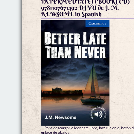
INTERMEDIATE) (BOOK) CD)
9781107671492 DJVU de J. M.
NEWSOME in Spanish
Para descargar o leer este libro, haz clic en el botón 
enlace de abajo :