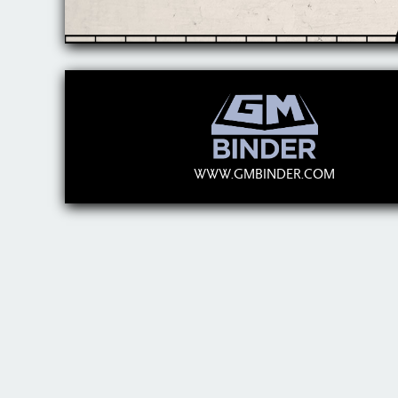
WWW.GMBINDER.COM