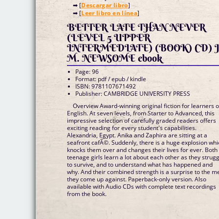
➡ [
Descargar libro
]
➡ [
Leer libro en línea
]
BETTER LATE THAN NEVER
(LEVEL 5 UPPER
INTERMEDIATE) (BOOK) CD) J
M. NEWSOME ebook
Page: 96
Format: pdf / epub / kindle
ISBN: 9781107671492
Publisher: CAMBRIDGE UNIVERSITY PRESS
Overview Award-winning original fiction for learners o
English. At seven levels, from Starter to Advanced, this
impressive selection of carefully graded readers offers
exciting reading for every student's capabilities.
Alexandria, Egypt. Anika and Zaphira are sitting at a
seafront cafÃ©. Suddenly, there is a huge explosion whi
knocks them over and changes their lives for ever. Both
teenage girls learn a lot about each other as they strug
to survive, and to understand what has happened and
why. And their combined strength is a surprise to the m
they come up against. Paperback-only version. Also
available with Audio CDs with complete text recordings
from the book.