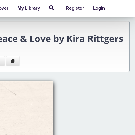
over
My Library
Register
Login
eace & Love by Kira Rittgers