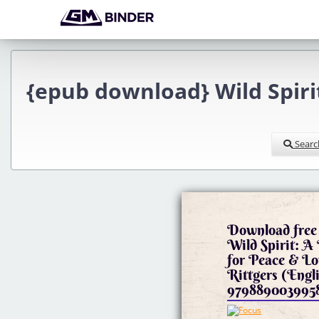
{epub download} Wild Spirit
Searc
Download free 
Wild Spirit: A
for Peace & L
Rittgers (Engl
979889003995