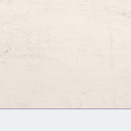
GM Binder
Further Information