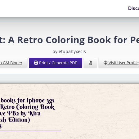
Disc
: A Retro Coloring Book for P
by etupahyxecis
h GM Binder
Print / Generate PDF
Visit User Profile
books for iphone 3gs
 Retro Coloring Book
ove FB2 by Kira
ish Edition)
8