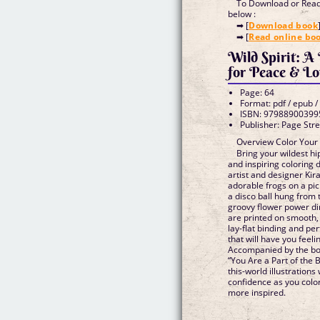
To Download or Read 
below :
➡ [
Download book
➡ [
Read online bo
Wild Spirit: A
for Peace & Lo
Page: 64
Format: pdf / epub /
ISBN: 97988900399
Publisher: Page Stre
Overview Color Your
Bring your wildest hi
and inspiring coloring
artist and designer Kir
adorable frogs on a pic
a disco ball hung from 
groovy flower power di
are printed on smooth,
lay-flat binding and pe
that will have you feeli
Accompanied by the bol
“You Are a Part of the 
this-world illustrations
confidence as you color—
more inspired.