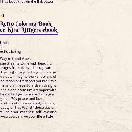
This book click on the link button
]
ok
]
 Retro Coloring Book
ve Kira Rittgers ebook
 kindle
58
et Publishing
 Way to Good Vibes
ppie dreams to life with beautiful
 designs from beloved Instagram
a Cyan (@kiracyan.design). Color in
nic date, imagine the reflections of
the moon or transport yourself to a
mension! These 30 artisan designs
 one-sided premium art paper with
rforated edges for easy displaying
ng that ‘70s peace and love.
d affirmations you need, such as,
Beauty of This World,” these out-of-
 will help you manifest self-love and
so you can live your life a little