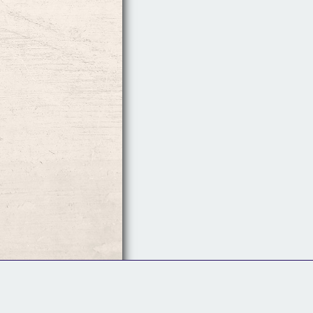
Follow Us