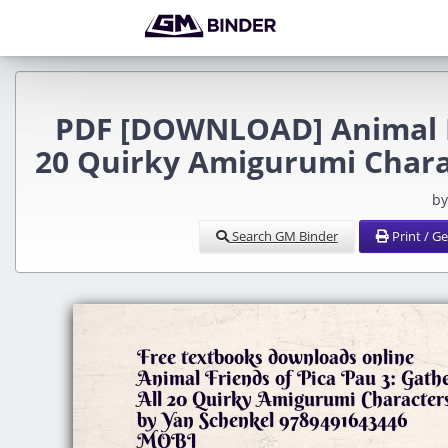
PDF [DOWNLOAD] Animal Fr
20 Quirky Amigurumi Chara
by
Search GM Binder
Print / G
Free textbooks downloads online
Animal Friends of Pica Pau 3: Gath
All 20 Quirky Amigurumi Character
by Yan Schenkel 9789491643446
MOBI