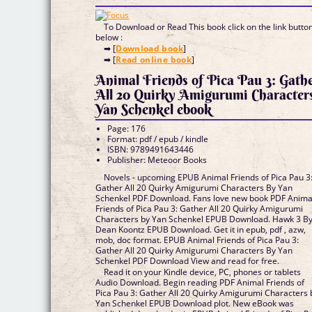
To Download or Read This book click on the link butto
below :
➡ [
Download book
]
➡ [
Read online book
]
Animal Friends of Pica Pau 3: Gath
All 20 Quirky Amigurumi Character
Yan Schenkel ebook
Page: 176
Format: pdf / epub / kindle
ISBN: 9789491643446
Publisher: Meteoor Books
Novels - upcoming EPUB Animal Friends of Pica Pau 3
Gather All 20 Quirky Amigurumi Characters By Yan
Schenkel PDF Download. Fans love new book PDF Anima
Friends of Pica Pau 3: Gather All 20 Quirky Amigurumi
Characters by Yan Schenkel EPUB Download. Hawk 3 B
Dean Koontz EPUB Download. Get it in epub, pdf , azw,
mob, doc format. EPUB Animal Friends of Pica Pau 3:
Gather All 20 Quirky Amigurumi Characters By Yan
Schenkel PDF Download View and read for free.
Read it on your Kindle device, PC, phones or tablets
Audio Download. Begin reading PDF Animal Friends of
Pica Pau 3: Gather All 20 Quirky Amigurumi Characters 
Yan Schenkel EPUB Download plot. New eBook was