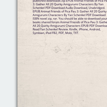
published downloads zip EPUB Animal Friends of Pica P
3: Gather All 20 Quirky Amigurumi Characters By Yan
Schenkel PDF Download Audio Download, Unabridged.
EPUB Animal Friends of Pica Pau 3: Gather All 20 Quirky
Amigurumi Characters By Yan Schenkel PDF Download
ISBN novel zip, rar. You should be able to download you
books shared forum Animal Friends of Pica Pau 3: Gath
All 20 Quirky Amigurumi Characters EPUB PDF Downlo
Read Yan Schenkel Review. Kindle, iPhone, Android,
Symbian, iPad FB2, PDF, Mobi, TXT.