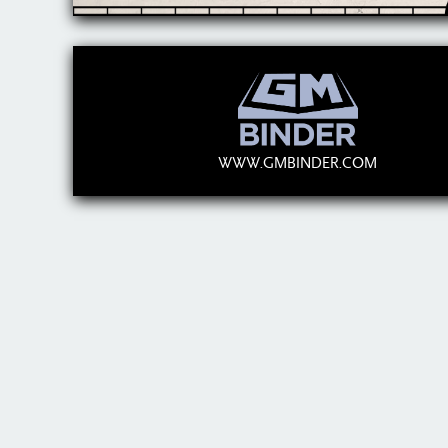
WWW.GMBINDER.COM