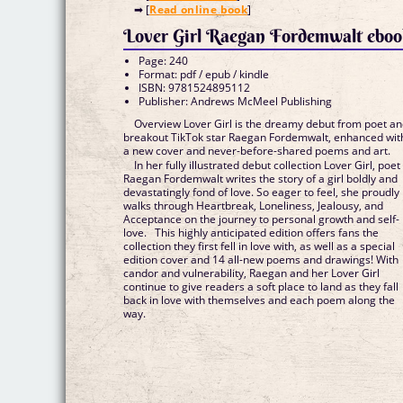
➡ [
Read online book
]
Lover Girl Raegan Fordemwalt ebo
Page: 240
Format: pdf / epub / kindle
ISBN: 9781524895112
Publisher: Andrews McMeel Publishing
Overview Lover Girl is the dreamy debut from poet a
breakout TikTok star Raegan Fordemwalt, enhanced wit
a new cover and never-before-shared poems and art.
In her fully illustrated debut collection Lover Girl, poet
Raegan Fordemwalt writes the story of a girl boldly and
devastatingly fond of love. So eager to feel, she proudly
walks through Heartbreak, Loneliness, Jealousy, and
Acceptance on the journey to personal growth and self-
love. This highly anticipated edition offers fans the
collection they first fell in love with, as well as a special
edition cover and 14 all-new poems and drawings! With
candor and vulnerability, Raegan and her Lover Girl
continue to give readers a soft place to land as they fall
back in love with themselves and each poem along the
way.