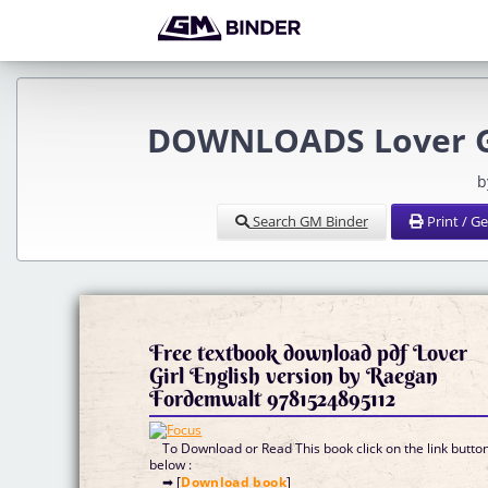
DOWNLOADS Lover Gi
b
Search GM Binder
Print / G
Free textbook download pdf Lover
Girl English version by Raegan
Fordemwalt 9781524895112
To Download or Read This book click on the link butto
below :
➡ [
Download book
]