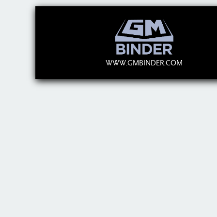
WWW.GMBINDER.COM