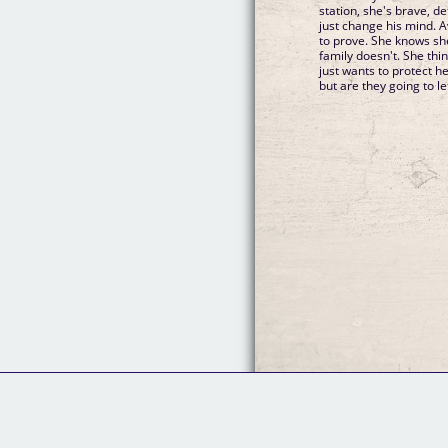
station, she's brave, 
just change his mind. 
to prove. She knows sh
family doesn't. She thin
just wants to protect h
but are they going to le