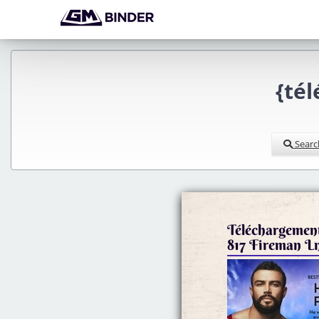
{té
Searc
Téléchargement
817 Fireman L