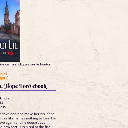
re ce livre, cliquez sur le bouton
ivre
]
ligne
]
n. Hope Ford ebook
 kindle
82
ress
 save her. and make her his. Kent
fires like he has nothing to lose. He
love again and he doesn't even
e new recruit is hired at the fire