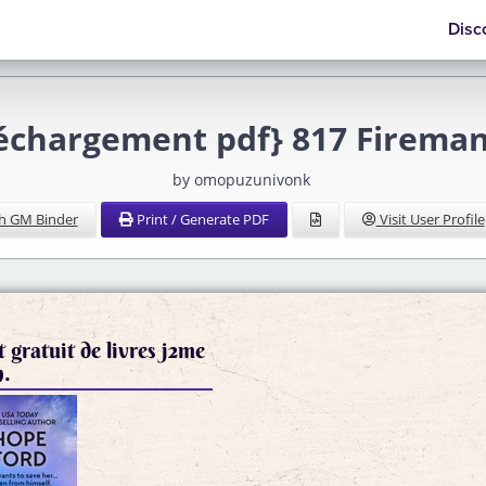
Disc
léchargement pdf} 817 Fireman
by omopuzunivonk
h GM Binder
Print / Generate PDF
Visit User Profile
 gratuit de livres j2me
n.