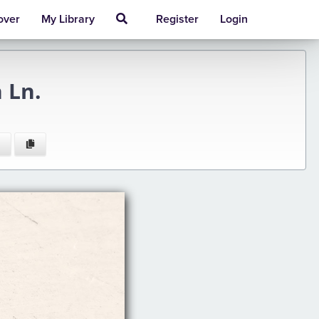
over
My Library
Register
Login
 Ln.