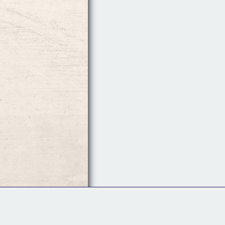
Follow Us