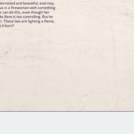
determined and beautiful, and may
Ava is a firewoman with something
e can do this, even though her
ks Kent is too controlling. But he
er. These two are lighting a flame,
t it burn?
GM Binder
Further Information