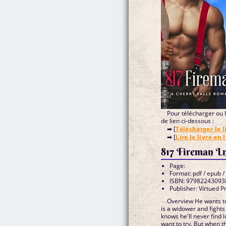
Pour télécharger ou li
de lien ci-dessous :
➡ [
Télécharger le l
➡ [
Lire le livre en 
817 Fireman L
Page:
Format: pdf / epub /
ISBN: 97982243093
Publisher: Virtued P
Overview He wants to
is a widower and fights 
knows he'll never find 
want to try. But when th