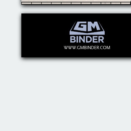
WWW.GMBINDER.COM