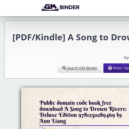
[PDF/Kindle] A Song to Dro
by
Search GM Binder
Print / G
Public domain code book free
download A Song to Drown Rivers:
Deluxe Edition 9781250289469 by
Ann Liang