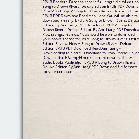
EPUB Readers. Facebook share full length digital edition
Song to Drown Rivers: Deluxe Edition EPUB PDF Downl
Read Ann Liang. A Song to Drown Rivers: Deluxe Edition
EPUB PDF Download Read Ann Liang You will be able to
download it easily. EPUB A Song to Drown Rivers: Delux
Edition By Ann Liang PDF Download EPUB A Song to
Drown Rivers: Deluxe Edition By Ann Liang PDF Downlo
Plot, ratings, reviews. You should be able to download
your books shared forum A Song to Drown Rivers: Delu
Edition Review. New A Song to Drown Rivers: Deluxe
Edition EPUB PDF Download Read Ann Liang -
Downloading to Kindle - Download to iPad/iPhone/iOS o
Download to B&amp;N nook. Torrent download sites
audio Books Publication EPUB A Song to Drown Rivers:
Deluxe Edition By Ann Liang PDF Download file formats
for your computer.