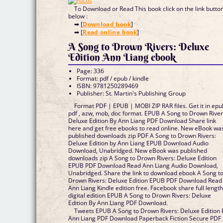
To Download or Read This book click on the link butto
below :
➡ [
Download book
]
➡ [
Read online book
]
A Song to Drown Rivers: Deluxe
Edition Ann Liang ebook
Page: 336
Format: pdf / epub / kindle
ISBN: 9781250289469
Publisher: St. Martin's Publishing Group
Format PDF | EPUB | MOBI ZIP RAR files. Get it in epu
pdf , azw, mob, doc format. EPUB A Song to Drown River
Deluxe Edition By Ann Liang PDF Download Share link
here and get free ebooks to read online. New eBook wa
published downloads zip PDF A Song to Drown Rivers:
Deluxe Edition by Ann Liang EPUB Download Audio
Download, Unabridged. New eBook was published
downloads zip A Song to Drown Rivers: Deluxe Edition
EPUB PDF Download Read Ann Liang Audio Download,
Unabridged. Share the link to download ebook A Song t
Drown Rivers: Deluxe Edition EPUB PDF Download Read
Ann Liang Kindle edition free. Facebook share full lengt
digital edition EPUB A Song to Drown Rivers: Deluxe
Edition By Ann Liang PDF Download.
Tweets EPUB A Song to Drown Rivers: Deluxe Edition 
Ann Liang PDF Download Paperback Fiction Secure PDF