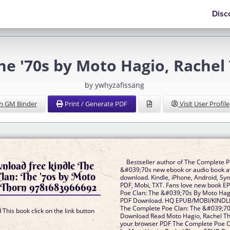
Disc
he '70s by Moto Hagio, Rache
by ywhyzafissang
h GM Binder
Print / Generate PDF
Visit User Profile
Bestseller author of The Complete P
nload free kindle The
&#039;70s new ebook or audio book av
lan: The '70s by Moto
download. Kindle, iPhone, Android, Sy
 Thorn 9781683966692
PDF, Mobi, TXT. Fans love new book 
Poe Clan: The &#039;70s By Moto Hag
PDF Download. HQ EPUB/MOBI/KINDL
The Complete Poe Clan: The &#039;7
This book click on the link button
Download Read Moto Hagio, Rachel Th
your browser PDF The Complete Poe C
]