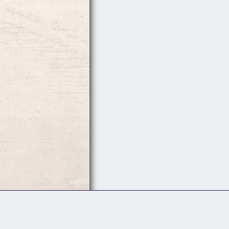
Follow Us