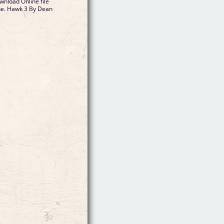
nload Online file
ine. Hawk 3 By Dean