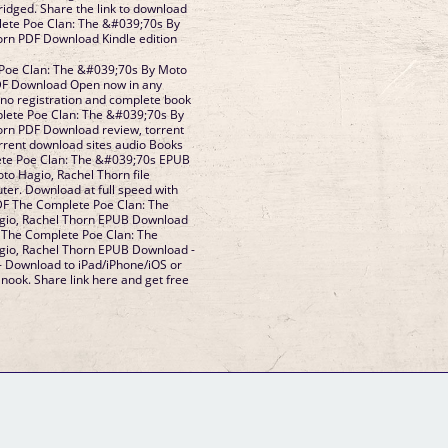
dged. Share the link to download
ete Poe Clan: The &#039;70s By
orn PDF Download Kindle edition
Poe Clan: The &#039;70s By Moto
DF Download Open now in any
no registration and complete book
plete Poe Clan: The &#039;70s By
orn PDF Download review, torrent
rrent download sites audio Books
ete Poe Clan: The &#039;70s EPUB
o Hagio, Rachel Thorn file
ter. Download at full speed with
DF The Complete Poe Clan: The
gio, Rachel Thorn EPUB Download
F The Complete Poe Clan: The
io, Rachel Thorn EPUB Download -
- Download to iPad/iPhone/iOS or
ook. Share link here and get free
GM Binder
Further Information