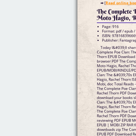
➡ [
Read online bo
The Complete P
Moto Hagio, R
Page: 916
Format: pdf / epub /
ISBN: 97816839666
Publisher: Fantagra
Today I&#039;ll share
Complete Poe Clan: Th
Thorn EPUB Download f
browser PDF The Compl
Moto Hagio, Rachel T
EPUB/MOBI/KINDLE/PD
Clan: The &#039;70s 
Hagio, Rachel Thorn IS
Mobi, doc Total Reads 
The Complete Poe Clan
Rachel Thorn PDF Down
download your books 
Clan: The &#039;70s 
Hagio, Rachel Thorn R
The Complete Poe Clan
Rachel Thorn PDF Downl
reviewing PDF EPUB M
EPUB | MOBI ZIP RAR f
downloads zip The Com
EPUB PDF Download Re