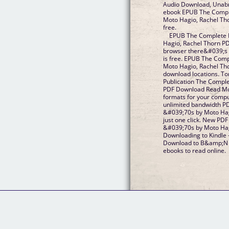
Audio Download, Unabri
ebook EPUB The Compl
Moto Hagio, Rachel Th
free.
EPUB The Complete 
Hagio, Rachel Thorn P
browser there&#039;s 
is free. EPUB The Com
Moto Hagio, Rachel Th
download locations. To
Publication The Compl
PDF Download Read Mot
formats for your compu
unlimited bandwidth P
&#039;70s by Moto Ha
just one click. New PD
&#039;70s by Moto Hag
Downloading to Kindle 
Download to B&amp;N n
ebooks to read online.