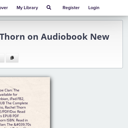
over
My Library
Register
Login
l Thorn on Audiobook New
oe Clan: The
ailable for
mbian, iPad FB2,
EPUB The Complete
io, Rachel Thorn
E/PDF/Doc Read
0s EPUB PDF
orn ISBN. Read in
lan: The &#039;70s