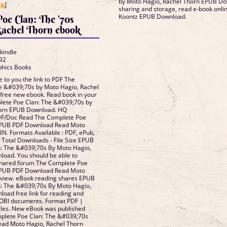
by Moto Hagio, Rachel Thorn EPUB Dow
ok
]
sharing and storage, read e-book onl
Koontz EPUB Download.
oe Clan: The '70s
achel Thorn ebook
 kindle
92
phics Books
 to you the link to PDF The
e &#039;70s by Moto Hagio, Rachel
ree new ebook. Read book in your
ete Poe Clan: The &#039;70s by
horn EPUB Download. HQ
F/Doc Read The Complete Poe
EPUB PDF Download Read Moto
BN. Formats Available : PDF, ePub,
- Total Downloads - File Size EPUB
: The &#039;70s By Moto Hagio,
load. You should be able to
shared forum The Complete Poe
EPUB PDF Download Read Moto
eview. eBook reading shares EPUB
: The &#039;70s By Moto Hagio,
oad free link for reading and
OBI documents. Format PDF |
iles. New eBook was published
plete Poe Clan: The &#039;70s
ad Moto Hagio, Rachel Thorn