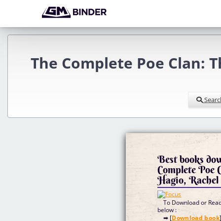
The Complete Poe Clan: T
Searc
Best books dow
Complete Poe C
Hagio, Rachel
To Download or Read 
below :
➡ [
Download book