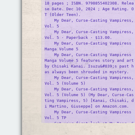
18 pages ; ISBN. 9798855402308. Relea
se Date. Dec 10, 2024 ; Age Rating. O
T (Older Teen).

    My Dear, Curse-Casting Vampiress, 
Vol. 5

    My Dear, Curse-Casting Vampiress, 
Vol. 5 · Paperback · $13.00.

    My Dear, Curse-Casting Vampiress 
Manga Volume 5

    My Dear, Curse-Casting Vampiress 
Manga Volume 5 features story and art 
by Chisaki Kanai. Isuzu&#039;s past h
as always been shrouded in mystery.

    My Dear, Curse-Casting Vampiress, 
Vol. 5 (Volume 5)

    My Dear, Curse-Casting Vampiress, 
Vol. 5 (Volume 5) (My Dear, Curse-Cas
ting Vampiress, 5) [Kanai, Chisaki, d
i Martino, Giuseppe] on Amazon.com.

    My Dear, Curse-Casting Vampiress 
Vol. 5 TP
