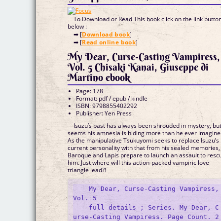
To Download or Read This book click on the link butto
below :
➡ [
Download book
]
➡ [
Read online book
]
My Dear, Curse-Casting Vampiress,
Vol. 5 Chisaki Kanai, Giuseppe di
Martino ebook
Page: 178
Format: pdf / epub / kindle
ISBN: 9798855402292
Publisher: Yen Press
Isuzu’s past has always been shrouded in mystery, but
seems his amnesia is hiding more than he ever imagine
As the manipulative Tsukuyomi seeks to replace Isuzu’s
current personality with that from his sealed memories,
Baroque and Lapis prepare to launch an assault to resc
him. Just where will this action-packed vampiric love
triangle lead?!
    My Dear, Curse-Casting Vampiress, 
Vol. 5

    full details ; Series. My Dear, C
urse-Casting Vampiress. Page Count. 2