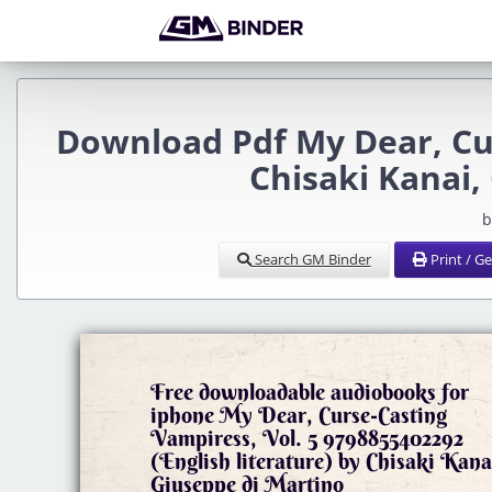
Download Pdf My Dear, Cur
Chisaki Kanai,
b
Search GM Binder
Print / G
Free downloadable audiobooks for
iphone My Dear, Curse-Casting
Vampiress, Vol. 5 9798855402292
(English literature) by Chisaki Kana
Giuseppe di Martino