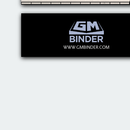
WWW.GMBINDER.COM