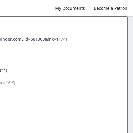
My Documents
Become a Patron!