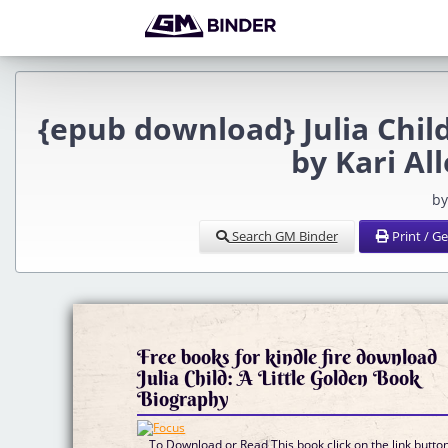
{epub download} Julia Chil
by Kari Al
by
Search GM Binder
Print / G
Free books for kindle fire download
Julia Child: A Little Golden Book
Biography
To Download or Read This book click on the link butto