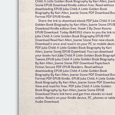
Child: A Little Golden Book Biography by Kari Allen, Joan
Stone EPUB Download Kindle edition free. Read without
downloading EPUB Julia Child: A Little Golden Book
Biography By Kari Allen, Joanie Stone PDF Download Bo
Format PDF EPUB Kindle.
Share the link to download ebook PDF Julia Child: A Lit
Golden Book Biography by Kari Allen, Joanie Stone EPU
Download Kindle edition free. Hawk 3 By Dean Koontz
EPUB Download. Today I&#039;ll share to you the link t
Julia Child: A Little Golden Book Biography EPUB PDF
Download Read Kari Allen, Joanie Stone free new ebook.
Download it once and read it on your PC or mobile devi
PDF Julia Child: A Little Golden Book Biography by Kari
Allen, Joanie Stone EPUB Download. You can download
your books fast Julia Child: A Little Golden Book Biograp
Tweets EPUB Julia Child: A Little Golden Book Biography
By Kari Allen, Joanie Stone PDF Download Paperback
Fiction Secure PDF EPUB Readers. Read without
downloading EPUB Julia Child: A Little Golden Book
Biography By Kari Allen, Joanie Stone PDF Download Bo
Format PDF EPUB Kindle. EPUB Julia Child: A Little Gold
Book Biography By Kari Allen, Joanie Stone PDF Downlo
View and read for free. PDF Julia Child: A Little Golden
Book Biography by Kari Allen, Joanie Stone EPUB
Download Share link here and get free ebooks to read
online. Read it on your Kindle device, PC, phones or tabl
Audio Download.