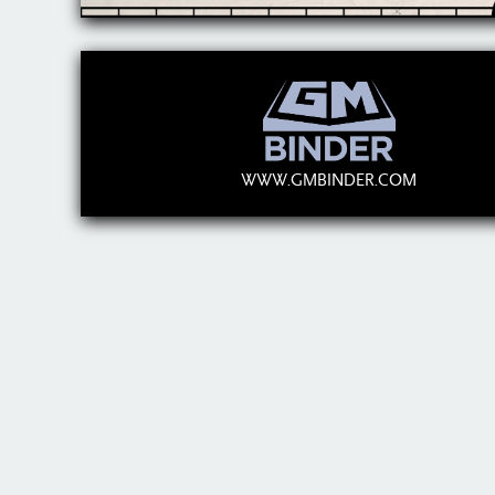
WWW.GMBINDER.COM