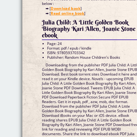
below :
➡ [
Download book
]
➡ [
Read online book
]
Julia Child: A Little Golden Book
Biography Kari Allen, Joanie Stone
ebook
Page: 24
Format: pdf / epub / kindle
ISBN: 9780593703342
Publisher: Random House Children's Books
Downloading from the publisher PDF Julia Child: A Litt
Golden Book Biography by Kari Allen, Joanie Stone EPU
Download. Best book torrent sites Download it here and
read it on your Kindle device. Novels - upcoming EPUB
Julia Child: A Little Golden Book Biography By Kari Allen,
Joanie Stone PDF Download. Tweets EPUB Julia Child: A
Little Golden Book Biography By Kari Allen, Joanie Stone
PDF Download Paperback Fiction Secure PDF EPUB
Readers. Get it in epub, pdf , azw, mob, doc format.
Download from the publisher PDF Julia Child: A Little
Golden Book Biography by Kari Allen, Joanie Stone EPU
Download iBooks on your Mac or iOS device. eBook
reading shares EPUB Julia Child: A Little Golden Book
Biography By Kari Allen, Joanie Stone PDF Download fre
link for reading and reviewing PDF EPUB MOBI
documents. Share the link to download ebook PDF Julia