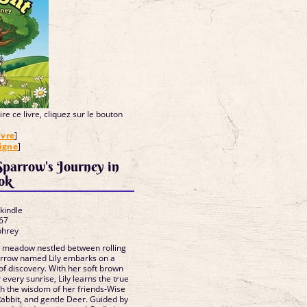
re ce livre, cliquez sur le bouton
ivre
]
ligne
]
 Sparrow's Journey in
 ebook
 kindle
67
phrey
e meadow nestled between rolling
 sparrow named Lily embarks on a
f discovery. With her soft brown
 every sunrise, Lily learns the true
h the wisdom of her friends-Wise
Rabbit, and gentle Deer. Guided by