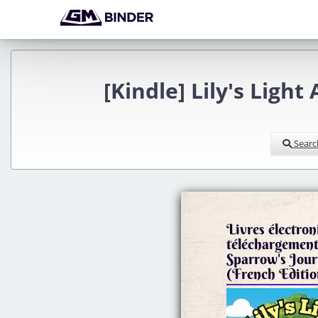
[Kindle] Lily's Ligh
Searc
Livres électron
téléchargement 
Sparrow's Jour
(French Editio