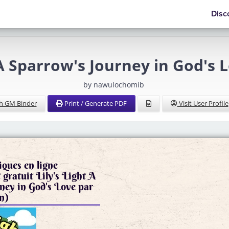
Disc
t A Sparrow's Journey in God's
by nawulochomib
h GM Binder
Print / Generate PDF
Visit User Profile
iques en ligne
gratuit Lily's Light A
ney in God's Love par
n)