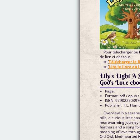
Pour télécharger ou li
de lien ci-dessous :
➡ [
Télécharger le l
➡ [
Lire le livre en 
Lily's Light A
God's Love
Page:
Format: pdf / epub /
ISBN: 97982270397
Publisher: T.L. Hum
Overview In a seren
hills, a curious little
heartwarming journey o
feathers and a song for
meaning of love throug
Old Owl, kind-hearted 