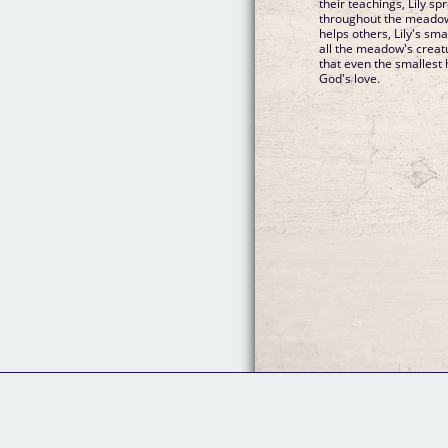
their teachings, Lily s
throughout the meadow.
helps others, Lily's smal
all the meadow's creat
that even the smallest 
God's love.