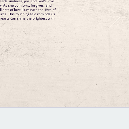
preads kindness, joy, and God's love
 As she comforts, forgives, and
l acts of love illuminate the lives of
ures. This touching tale reminds us
hearts can shine the brightest with
GM Binder
Further Information