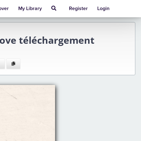
over
My Library
Register
Login
 Love téléchargement