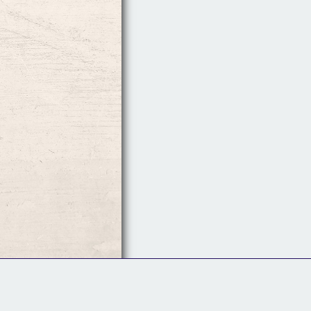
Follow Us