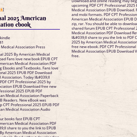
Download and online reading may begi
]
upcoming PDF CPT Professional 2025 
ok
]
Medical Association EPUB Download. R
and mobi formats. PDF CPT Profession
nal 2025 American
American Medical Association EPUB D
ation ebook
zip, rar. You should be able to downlo
shared forum EPUB CPT Professional
Medical Association PDF Download Re
I&#039;ll share to you the link to PDF 
 kindle
2025 by American Medical Associati
41
free new ebook. PDF CPT Professional
 Medical Association Press
Medical Association EPUB Download V
al 2025 By American Medical
free.
oad Fans love new book EPUB CPT
American Medical Association PDF
 Ebooks and Textbooks. Fans love
ional 2025 EPUB PDF Download
Association. Today I&#039;ll
o PDF CPT Professional 2025 by
ociation EPUB Download free new
fessional 2025 EPUB PDF
an Medical Association Paperback
UB Readers. New eBook was
ip CPT Professional 2025 EPUB PDF
n Medical Association Audio
.
ur books fast EPUB CPT
American Medical Association PDF
;ll share to you the link to EPUB
 By American Medical Association