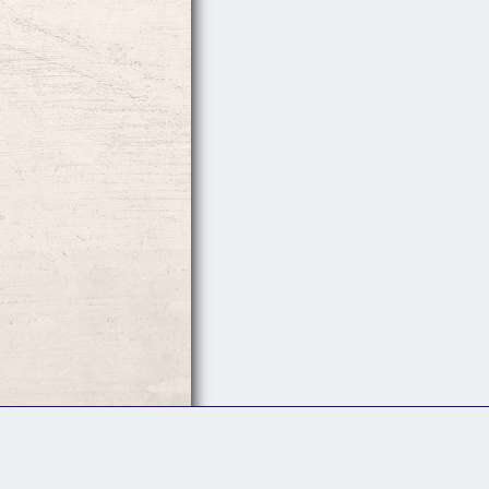
Follow Us