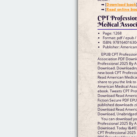
➡ [
Download book
➡ [
Read online bo
CPT Professio
Medical Associ
Page: 1268
Format: pdf / epub /
ISBN: 97816401630
Publisher: American
EPUB CPT Profession
Association PDF Downl
Professional 2025 By 
Download. Downloading
new book CPT Profess
Read American Medical 
share to you the link t
American Medical Ass
ebook. Tweets CPT Pro
Download Read Americ
Fiction Secure PDF EP
published downloads z
Download Read America
Download, Unabridged
You can download yo
Professional 2025 By 
Download. Today I&#039
CPT Professional 2025