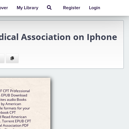
over
My Library
Register
Login
ical Association on Iphone
F CPT Professional
on EPUB Download
sites audio Books
5 by American
e formats for your
 ebook CPT
d Read American
ee. Torrent EPUB CPT
l Association PDF