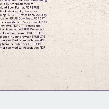
 ebook. Read without downloading
2025 by American Medical
nload Book Format PDF EPUB
 Kindle device, PC, phones or
coming PDF CPT Professional 2025 by
ociation EPUB Download. PDF CPT
American Medical Association EPUB
, reviews. PDF CPT Professional
ical Association EPUB Download
ad locations. Format PDF | EPUB |
ad book in your browser EPUB CPT
American Medical Association PDF
 from the publisher EPUB CPT
American Medical Association PDF
GM Binder
Further Information