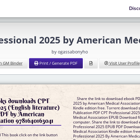
Disc
sional 2025 by American Med
by ogassabonyho
h GM Binder
Print / Generate PDF
Visit User Profile
Share the link to download ebook PD
ooks downloads CPT
2025 by American Medical Associati
25 (English literature)
Kindle edition free. Torrent download 
DF by American
Publication PDF CPT Professional 202
Medical Association EPUB Download fil
ation 9781640163041
computer. Share the link to download
Professional 2025 EPUB PDF Downloa
Medical Association Kindle edition fr
This book click on the link button
Professional 2025 By American Medica