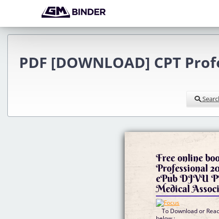
PDF [DOWNLOAD] CPT Profes
Searc
Free online b
Professional 20
ePub DJVU P
Medical Associ
To Download or Read 
below :