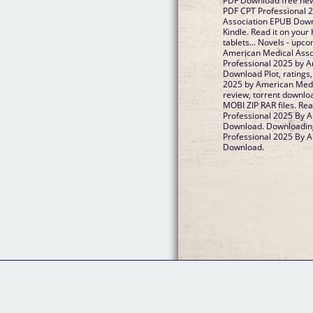
PDF Download free new
PDF CPT Professional 
Association EPUB Dow
Kindle. Read it on your
tablets... Novels - up
American Medical Ass
Professional 2025 by 
Download Plot, ratings
2025 by American Med
review, torrent downlo
MOBI ZIP RAR files. Re
Professional 2025 By 
Download. Downloading
Professional 2025 By 
Download.