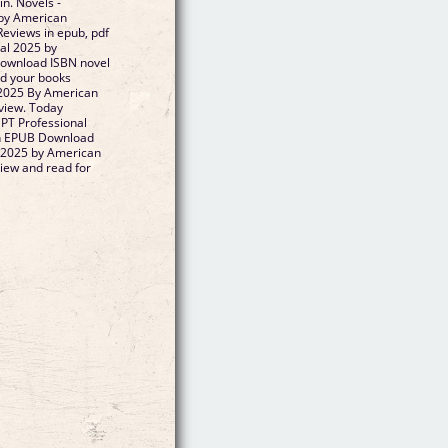
n. Novels -
by American
eviews in epub, pdf
al 2025 by
ownload ISBN novel
ad your books
 2025 By American
view. Today
CPT Professional
on EPUB Download
 2025 by American
iew and read for