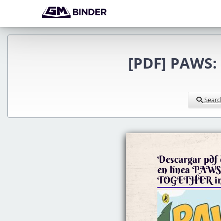
[PDF] PAWS:
Searc
Descargar pdf d
en línea PAW
TOGETHER in