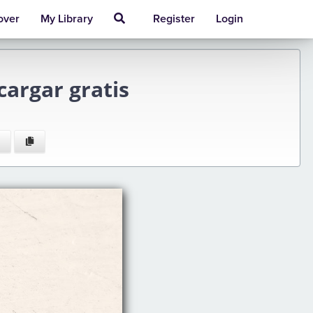
over
My Library
Register
Login
argar gratis