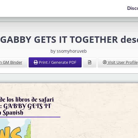
Disc
 GABBY GETS IT TOGETHER desc
by ssomyhoruveb
h GM Binder
Print / Generate PDF
Visit User Profile
e los libros de safari
S: GABBY GETS IT
 Spanish