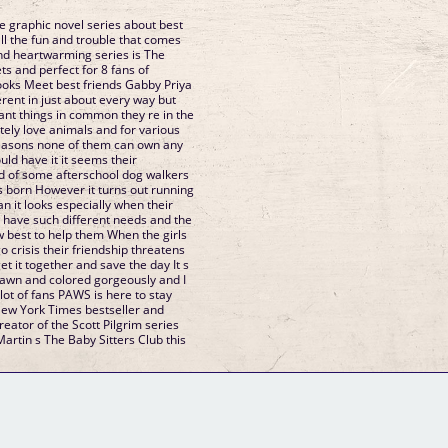
 graphic novel series about best
ans of
abby Priya
ngs in common they re in the
 can own any
d of some afterschool dog walkers
ecially when their
ave such different needs and the
o help them When the girls
dship threatens
AWS is here to stay
eator of the Scott Pilgrim series
GM Binder
Further Information