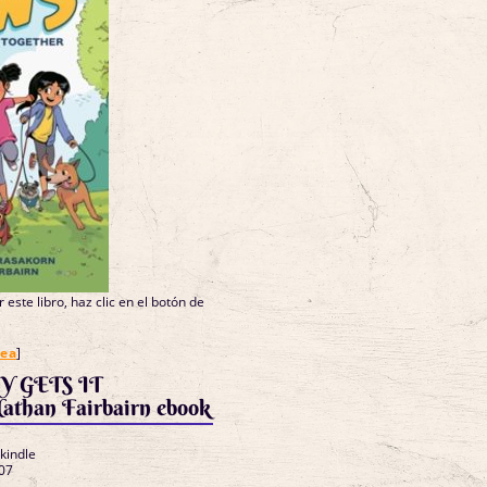
 este libro, haz clic en el botón de
nea
]
Y GETS IT
han Fairbairn ebook
 kindle
07