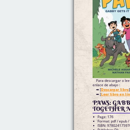
Para descargar o leer
enlace de abajo :
➡ [
Descargar libro
]
➡ [
Leer libro en lí
PAWS: GABB
TOGETHER Nat
Page: 176
Format: pdf / epub /
ISBN: 97802417597
Publisher: Dk