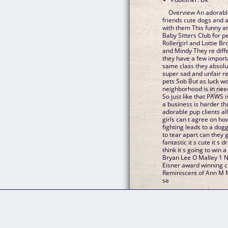
Overview An adorable
friends cute dogs and all the fun and trouble that comes
with them This funny and heartwarming series is The
Baby Sitters Club for pets and perfect for 8 f
Rollergirl and Lottie Brooks Meet best friends G
and Mindy They re different in just about every way but
they have a few important thi
same class they absolutely love animals and for various
super sad and unfair reasons none of them
pets Sob But as luck would have it it seems their
neighborhood is in nee
So just like that PAWS is born However it turns out running
a business is harder than it looks esp
adorable pup clients all h
girls can t agree on how best t
fighting leads to a doggo crisis their frien
to tear apart can they get it together and save the day It s
fantastic it s cute it s drawn and colored gorgeously and I
think it s going to win a lot of fans P
Bryan Lee O Malley 1 New York Times bestseller and
Eisner award winning cr
Reminiscent of Ann M Martin s The Baby Sitters Club this
se