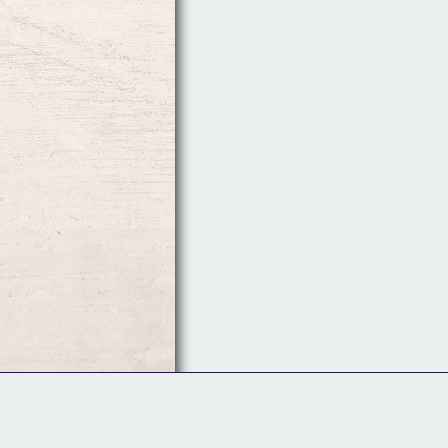
Follow Us