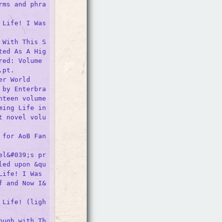
rms and phra
Life! I Was 
 With This S
ted As A Hig
ed: Volume 
pt.

r World

 by Enterbra
nteen volume
ing Life in 
t novel volu
 for AoB Fan
el&#039;s pr
led upon &qu
ife! I Was 
f and Now I&
 Life! (ligh
ough with Th