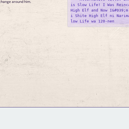
 change around him.
is Slow Life! I Was Reinca
High Elf and Now I&#039;m
i Shite High Elf ni Narim
GM Binder
Further Information