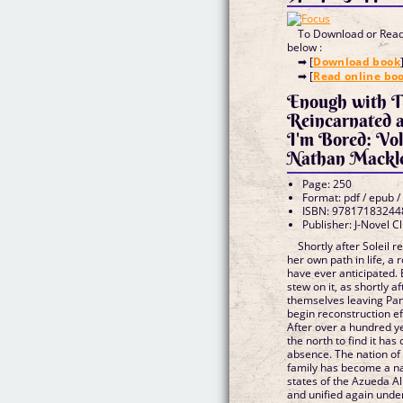
To Download or Read 
below :
➡ [
Download book
➡ [
Read online bo
Enough with T
Reincarnated 
I'm Bored: Vol
Nathan Mackl
Page: 250
Format: pdf / epub /
ISBN: 97817183244
Publisher: J-Novel C
Shortly after Soleil 
her own path in life, a
have ever anticipated.
stew on it, as shortly a
themselves leaving Pan
begin reconstruction ef
After over a hundred ye
the north to find it ha
absence. The nation of
family has become a na
states of the Azueda A
and unified again unde