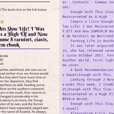
es · Contents · Common te
ses.

This book click on the link button
    Enough With This Slow 
Reincarnated As A High

]
ok
]
    Compre o livro Enough
low Life! I Was Reincarna
his Slow Life! I Was
h Elf And Now I&#039;M Bor
as a High Elf and Now
8 de Rarutori em Bertrand.
ume 8 rarutori, ciavis,
    Farming Life in Anothe
em ebook
    It was later acquired
in, who has released seve
s since October 2017. Farm
 kindle
80
Another World. First ligh
lub
me cover.

reaches adulthood, she sets out on
    A Book Recommendation
 road neither Acer nor Airena would
s &quot;Enough with This

 But they don’t have much time to
    Looking through J-Nov
fter her departure, they find
e-pubs this week, I stumb
tarheios as well, heading out to
forts on the southern continent.
ot;Enough with This Slow L
ars in the south, Acer returns to
Reincarnated as a High El
s changed considerably in his
#039;m Bored.

 Ludoria is no more, the Yosogi
    Enough with This Slow
tion of its own, and the former
lliance have separated, waged war,
t novel)

r the name of Azuetta. As always,
    Alternative title: En