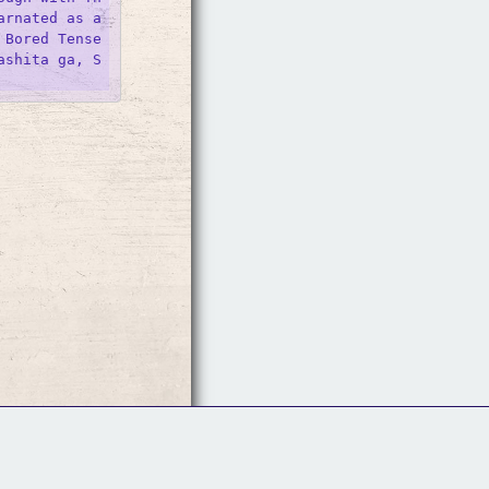
rnated as a 
 Bored Tense
ashita ga, S
Follow Us