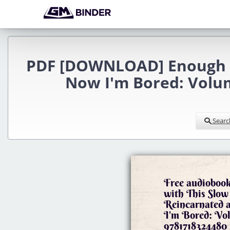
PDF [DOWNLOAD] Enough wit
Now I'm Bored: Volum
Searc
Free audioboo
with This Slow
Reincarnated 
I'm Bored: Vol
9781718324480