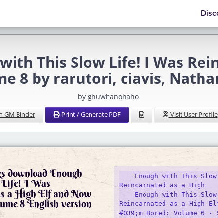
Disc
h This Slow Life! I Was Rein
e 8 by rarutori, ciavis, Nat
by ghuwhanohaho
h GM Binder
Print / Generate PDF
Visit User Profile
ks download Enough
    Enough with This Slow 
 Life! I Was
Reincarnated as a High

as a High Elf and Now
    Enough with This Slow 
ume 8 English version
Reincarnated as a High El
#039;m Bored: Volume 6 · 