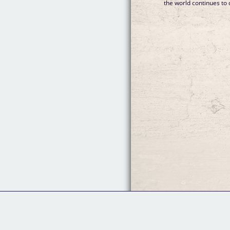
the world continues to