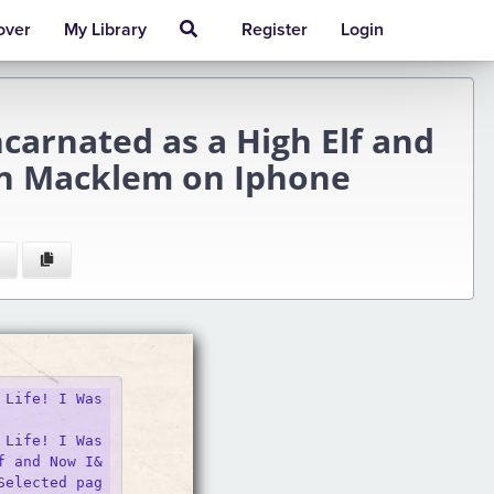
over
My Library
Register
Login
carnated as a High Elf and
han Macklem on Iphone
Life! I Was 
Life! I Was 
f and Now I&
Selected pag