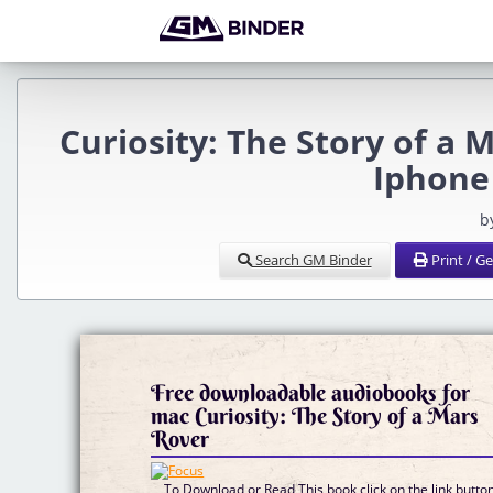
Curiosity: The Story of 
Iphone
b
Search GM Binder
Print / G
Free downloadable audiobooks for
mac Curiosity: The Story of a Mars
Rover
To Download or Read This book click on the link butto