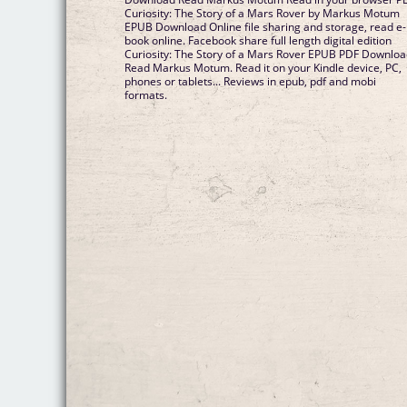
Curiosity: The Story of a Mars Rover by Markus Motum
EPUB Download Online file sharing and storage, read e-
book online. Facebook share full length digital edition
Curiosity: The Story of a Mars Rover EPUB PDF Downlo
Read Markus Motum. Read it on your Kindle device, PC,
phones or tablets... Reviews in epub, pdf and mobi
formats.