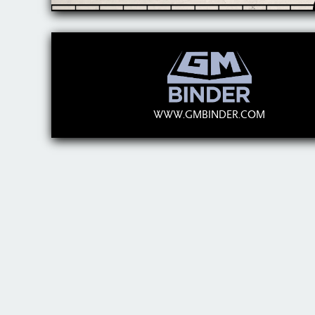
WWW.GMBINDER.COM