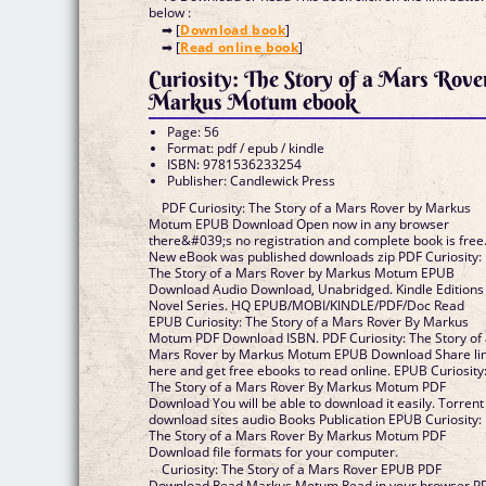
below :
➡ [
Download book
]
➡ [
Read online book
]
Curiosity: The Story of a Mars Rove
Markus Motum ebook
Page: 56
Format: pdf / epub / kindle
ISBN: 9781536233254
Publisher: Candlewick Press
PDF Curiosity: The Story of a Mars Rover by Markus
Motum EPUB Download Open now in any browser
there&#039;s no registration and complete book is free
New eBook was published downloads zip PDF Curiosity:
The Story of a Mars Rover by Markus Motum EPUB
Download Audio Download, Unabridged. Kindle Editions
Novel Series. HQ EPUB/MOBI/KINDLE/PDF/Doc Read
EPUB Curiosity: The Story of a Mars Rover By Markus
Motum PDF Download ISBN. PDF Curiosity: The Story of
Mars Rover by Markus Motum EPUB Download Share li
here and get free ebooks to read online. EPUB Curiosity
The Story of a Mars Rover By Markus Motum PDF
Download You will be able to download it easily. Torrent
download sites audio Books Publication EPUB Curiosity:
The Story of a Mars Rover By Markus Motum PDF
Download file formats for your computer.
Curiosity: The Story of a Mars Rover EPUB PDF
Download Read Markus Motum Read in your browser P