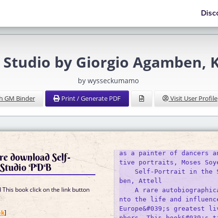
Disc
e Studio by Giorgio Agamben, K
by wysseckumamo
h GM Binder
Print / Generate PDF
Visit User Profile
as a painter of dancers a
re download Self-
tive portraits, Moses Soye
e Studio PDB
    Self-Portrait in the 
ben, Attell

This book click on the link button
    A rare autobiographic
nto the life and influence
]
Europe&#039;s greatest li
ok
]
phers. This book&#039;s t