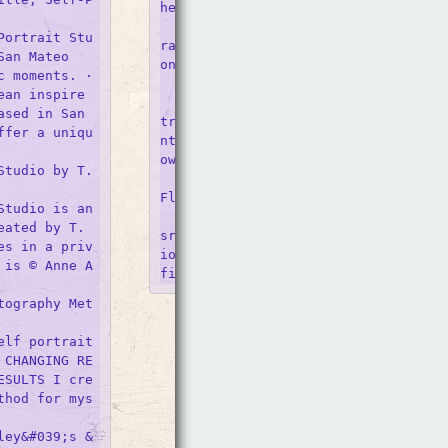
he Studio) (2006)

    From BLUM, Dave Muller, Self-Por
Portrait Stu
rait (In the Studio) (2006), Acrylic 
an Mateo

on paper, in.

 moments. · 
    Self portrait studio? : r/SanJose
ean inspire
    I&#039;ve seen ads for a self po
sed in San 
trait studio in the area where you r
ffer a uniqu
nt a studio and essentially take your
own photos with their equipment.

tudio by T. 
    Self Portrait (Selfie and Studio 
Floor) - Alex Israel

tudio is an 
    From The Broad Collection: Alex 
ated by T. 
srael, Self Portrait (Selfie and Stu
es in a priv
io Floor), 2014, acrylic and bondo on
 is © Anne A
tography Met
lf portrait 
 CHANGING RE
ESULTS I cre
thod for mys
ley&#039;s &