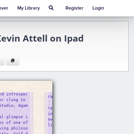
over
My Library
Register
Login
evin Attell on Ipad
nd introspec
rait Studio - SNAP Foto Club

r clung to 

    Take professional photos at Calg
Studio, Agam
ry&#039;s original Self Portrait stu
io. Use a remote control to take your
al glimpse i
own photos with a professionally set 
s of one of 
light, lens, 

ving philoso
    Dave Muller | Self-Portrait (In 
itle, Self-P