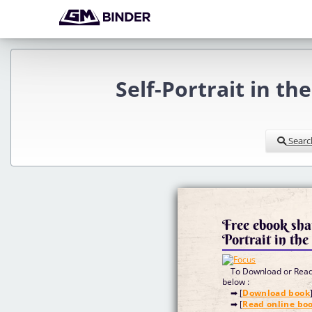
Self-Portrait in th
Searc
Free ebook sha
Portrait in th
To Download or Read 
below :
➡ [
Download book
➡ [
Read online bo