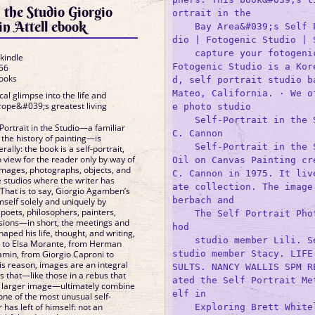
n the Studio Giorgio
ortrait in the 

n Attell ebook
    Bay Area&#039;s Self 
dio | Fotogenic Studio | S
    capture your fotogenic
 kindle
Fotogenic Studio is a Kor
56
Books
d, self portrait studio ba
Mateo, California. · We o
al glimpse into the life and
urope&#039;s greatest living
e photo studio 

    Self-Portrait in the S
f-Portrait in the Studio—a familiar
C. Cannon

 the history of painting—is
    Self-Portrait in the S
rally: the book is a self-portrait,
 view for the reader only by way of
Oil on Canvas Painting cre
 images, photographs, objects, and
C. Cannon in 1975. It liv
e studios where the writer has
ate collection. The image
 That is to say, Giorgio Agamben’s
berbach and 

mself solely and uniquely by
 poets, philosophers, painters,
    The Self Portrait Pho
ssions—in short, the meetings and
hod

aped his life, thought, and writing,
    studio member Lili. Se
 to Elsa Morante, from Herman
studio member Stacy. LIFE
amin, from Giorgio Caproni to
is reason, images are an integral
SULTS. NANCY WALLIS SPM R
s that—like those in a rebus that
ated the Self Portrait Me
, larger image—ultimately combine
elf in 

 one of the most unusual self-
r has left of himself: not an
    Exploring Brett White