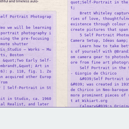
ithful and timeless auto-
quot;Self-Portrait in the
t;

    Brett Whiteley captur
Self Portrait Photograp
ries of love, thoughtfulne
existence through colour a
eo we will be learning 
create pictures that span 
 portrait photography i
    5 Self Portrait Photog
sing the pre-focusing 
Camera Setup, Ideas &amp; 
mote shutter 

    Learn how to take bet
His Studio – Works – Mu
s of yourself with @Brand
ts, Boston

om camera gear to photosh
, &quot;Two Early Self-
ore from fine art photogra
mbrandt,&quot; Art in 
    Self Portrait in the S
26): p. 118, fig. 1. Zo
- Giorgio de Chirico

an acquired other Europ
    &#039;Self Portrait i
rom 

&#039; was created in 1935
r | Self-Portrait in St
de Chirico in Neo-baroque 


more prominent pieces of 
it in Studio, ca. 1960 
t at Wikiart.org 

al Realist, and later 
    Calgary&#039;s Origin
GM Binder
Further Information