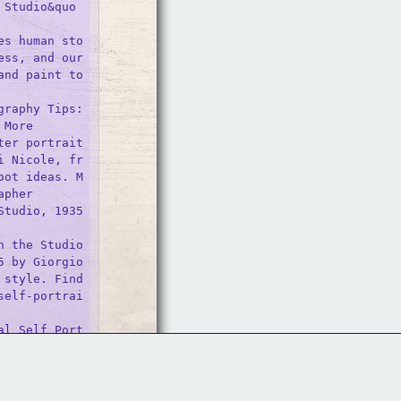
 Studio&quo
es human sto
ss, and our 
nd paint to 


raphy Tips: 
More

ter portrait
i Nicole, fr
oot ideas. M
pher 

tudio, 1935 
n the Studio
 by Giorgio 
style. Find 
self-portrai
al Self Port
Follow Us