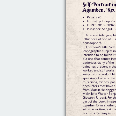
Self-Portrait i
Agamben, Kevi
Page: 220
Format: pdf / epub /
ISBN: 97818030946
Publisher: Seagull 
A rare autobiographic
influences of one of E
philosophers.
This book’s title, Sel
iconographic subject in
intended to be taken lite
but one that comes into
patient scrutiny of the
paintings present in th
worked and still works.
wager is to speak of hi
speaking of others: the
musicians, friends, pa
encounters that have sh
from Martin Heidegger
Melville to Walter Benj
Giovanni Urbani. For th
part of the book, image
together form another
with the written text in
portraits that any write