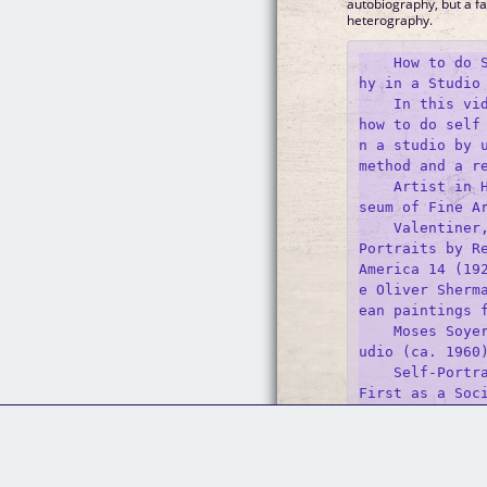
autobiography, but a fa
heterography.
    How to do 
hy in a Studio

    In this vid
how to do self
n a studio by u
method and a re
    Artist in 
seum of Fine Ar
    Valentiner
Portraits by Re
America 14 (19
e Oliver Sherm
ean paintings f
    Moses Soye
udio (ca. 1960)
    Self-Portra
First as a Soci