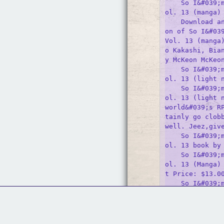
    So I&#039;
ol. 13 (manga)

    Download a
on of So I&#039
Vol. 13 (manga
o Kakashi, Bia
y McKeon McKeon
    So I&#039;
ol. 13 (light n
    So I&#039;
ol. 13 (light n
world&#039;s R
tainly go clobb
well. Jeez,give
    So I&#039;
ol. 13 book by 
    So I&#039;
ol. 13 (Manga)
t Price: $13.00
    So I&#039;
ol. 13 (light n
    This book 