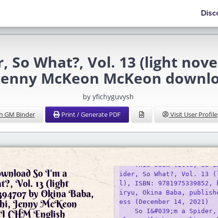
Disc
r, So What?, Vol. 13 (light nov
 Jenny McKeon McKeon downl
by yfichyguvysh
h GM Binder
Print / Generate PDF
Visit User Profile
ownload So I'm a
ider, So What?, Vol. 13 (
?, Vol. 13 (light
l), ISBN: 9781975339852, 
5394707 by Okina Baba,
iryu, Okina Baba, publish
hi, Jenny McKeon
ess (December 14, 2021) 

    So I&#039;m a Spider,
 CHM English