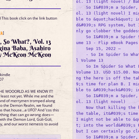
ol. 13 (light novel) / Bab
    So I&#039;m a Spider,
ol. 13 (light novel) I mi
This book click on the link button
ble to &quot;hack&quot; i
d&#039;s RPG system, but 
]
nly go clobber the goddess
ok
]
    So I&#039;m a Spider 
r, So What?, Vol. 13
ume 13 - Flip eBook Pages 
Okina Baba, Asahiro
    Sep 15, 2022 —

ny McKeon McKeon
    - So Im Spider So Wha
l Volume 13

    So Im Spider So What L
Volume 13. USD $15.00. No
 kindle
ng the hero is off the ta
07
s
9;s time for plan B. I mi
ble to &#039;hack&#039; in
 THE WOOORLD AS WE KNOW IT!
    So I&#039;m a Spider,
t least not yet. While me and the
and of merrymen tromped along
ol. 13 (light novel)

 to the Demon Realm, we found
    Now that killing the h
s that house...a UFO? And ’cos this
the table, it&#039;s time 
ything that can go wrong does—
with the Demon Lord, Güli-Güli,
I might not be able to &q
, and our worst nemesis to avoid
t; into the world&#039;s R
but I can certainly go clo
    So I&#039;m a Spider,