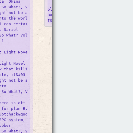
a, Okina

    So I&#039;m a Spider, So What?, 
 So What?, V
ol. 13 (light Novel). Author(s) Okina
ght not be a
BabaTsukasa KiryuJenny McKeon McKeon.
nto the worl
I can certai
 Sariel

So What? Vol
1-

t Light Nove
ight Novel 
w that killi
ble, it&#03
ght not be a
to 

 So What?, V
ero is off 
for plan B. 
uot;hack&quo
PG system, 
bber 

 So What?, V