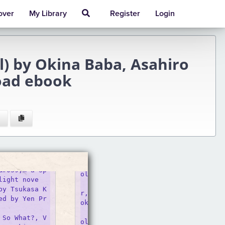
over
My Library
Register
Login
el) by Okina Baba, Asahiro
oad ebook
ol. 13 (light Novel)

light nove
    Buy the book So I&#039;m A Spide
by Tsukasa K
r, So What?, Vol. 13 (light Novel) by
ed by Yen Pr
okina baba at Indigo.

    So I&#039;m a Spider, So What?, 
 So What?, V
ol. 13 (light Novel)
