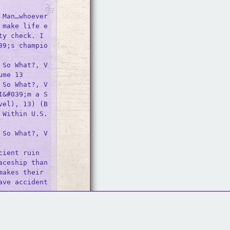
Man…whoever 
 make life e
y check. I 
39;s champio
 So What?, V
me 13

 So What?, V
I&#039;m a S
vel), 13) (B
 Within U.S.
 So What?, V
ient ruin 
ceship than 
akes their 
ave accident
 So What?, V
Follow Us