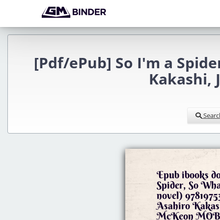
[Pdf/ePub] So I'm a Spide
Kakashi,
Searc
Epub ibooks d
Spider, So What
novel) 978197
Asahiro Kakas
McKeon MOBI