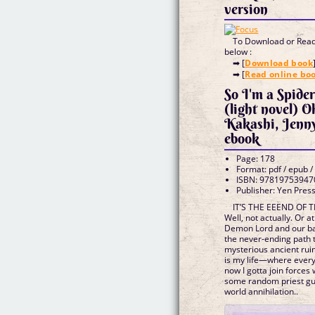
version
To Download or Read 
below :
➡ [
Download book
➡ [
Read online bo
So I'm a Spide
(light novel) 
Kakashi, Jen
ebook
Page: 178
Format: pdf / epub /
ISBN: 97819753947
Publisher: Yen Pres
IT’S THE EEEND OF
Well, not actually. Or a
Demon Lord and our b
the never-ending path
mysterious ancient ruin
is my life—where ever
now I gotta join forces 
some random priest guy
world annihilation..