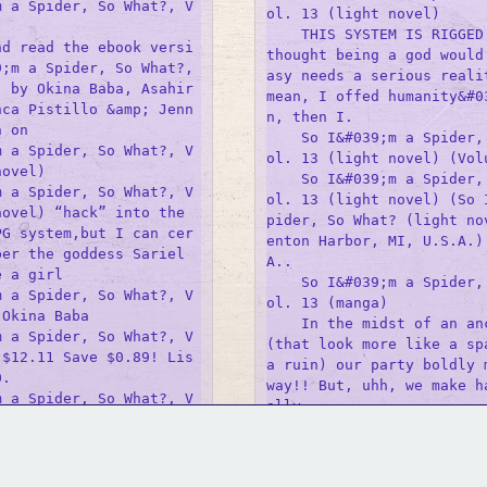
m a Spider, So What?, V
ol. 13 (light novel)

    THIS SYSTEM IS RIGGED 
nd read the ebook versi
thought being a god would
;m a Spider, So What?, 
asy needs a serious realit
) by Okina Baba, Asahir
mean, I offed humanity&#0
nca Pistillo &amp; Jenn
n, then I.

 on 

    So I&#039;m a Spider,
m a Spider, So What?, V
ol. 13 (light novel) (Volu
ovel)

    So I&#039;m a Spider,
m a Spider, So What?, V
ol. 13 (light novel) (So 
ovel) “hack” into the 
pider, So What? (light no
PG system,but I can cer
enton Harbor, MI, U.S.A.)
er the goddess Sariel 
A..

 a girl 

    So I&#039;m a Spider,
m a Spider, So What?, V
ol. 13 (manga)

Okina Baba

    In the midst of an anc
m a Spider, So What?, V
(that look more like a spa
 $12.11 Save $0.89! Lis
a ruin) our party boldly m
.

way!! But, uhh, we make h
m a Spider, So What?, V
ally 

ovel)

    So I&#039;m A Spider,
title, So I&#039;m a Sp
GM Binder
Further Information