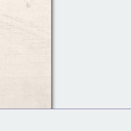
Follow Us