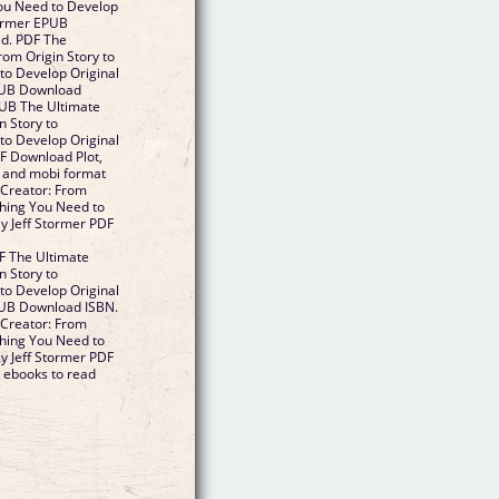
You Need to Develop
tormer EPUB
d. PDF The
rom Origin Story to
to Develop Original
EPUB Download
PUB The Ultimate
n Story to
to Develop Original
F Download Plot,
df and mobi format
 Creator: From
thing You Need to
y Jeff Stormer PDF
 The Ultimate
n Story to
to Develop Original
PUB Download ISBN.
 Creator: From
thing You Need to
y Jeff Stormer PDF
 ebooks to read