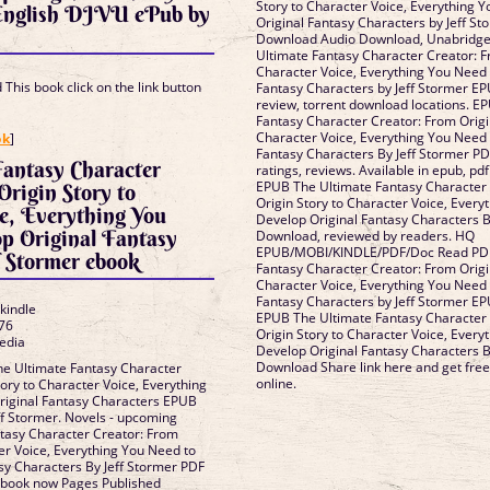
Story to Character Voice, Everything 
 English DJVU ePub by
Original Fantasy Characters by Jeff S
Download Audio Download, Unabridge
Ultimate Fantasy Character Creator: F
Character Voice, Everything You Need 
This book click on the link button
Fantasy Characters by Jeff Stormer 
review, torrent download locations. E
Fantasy Character Creator: From Origi
]
Character Voice, Everything You Need 
ok
]
Fantasy Characters By Jeff Stormer PD
Fantasy Character
ratings, reviews. Available in epub, p
EPUB The Ultimate Fantasy Character
Origin Story to
Origin Story to Character Voice, Every
e, Everything You
Develop Original Fantasy Characters B
p Original Fantasy
Download, reviewed by readers. HQ
EPUB/MOBI/KINDLE/PDF/Doc Read PDF
f Stormer ebook
Fantasy Character Creator: From Origi
Character Voice, Everything You Need 
Fantasy Characters by Jeff Stormer E
 kindle
EPUB The Ultimate Fantasy Character
76
Origin Story to Character Voice, Every
edia
Develop Original Fantasy Characters B
Download Share link here and get free
he Ultimate Fantasy Character
online.
ory to Character Voice, Everything
riginal Fantasy Characters EPUB
f Stormer. Novels - upcoming
tasy Character Creator: From
ter Voice, Everything You Need to
sy Characters By Jeff Stormer PDF
ebook now Pages Published