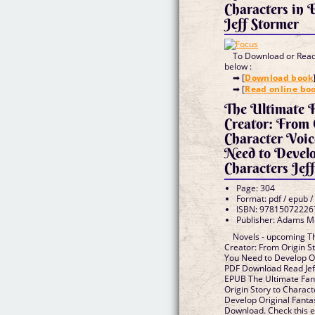
Characters in
Jeff Stormer
To Download or Read 
below :
➡ [
Download book
➡ [
Read online bo
The Ultimate 
Creator: From 
Character Voic
Need to Develo
Characters Jef
Page: 304
Format: pdf / epub /
ISBN: 97815072226
Publisher: Adams M
Novels - upcoming T
Creator: From Origin St
You Need to Develop O
PDF Download Read Jef
EPUB The Ultimate Fan
Origin Story to Charac
Develop Original Fanta
Download. Check this 