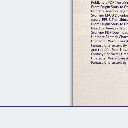
Publisher. PDF The Ult
From Origin Story to C
Need to Develop Origin
Stormer EPUB Download 
easily. EPUB The Ultim
From Origin Story to C
Need to Develop Origin
Stormer PDF Download P
Ultimate Fantasy Chara
Character Voice, Every
Fantasy Characters By
and read for free. Nov
Fantasy Character Crea
Character Voice, Every
Fantasy Characters by