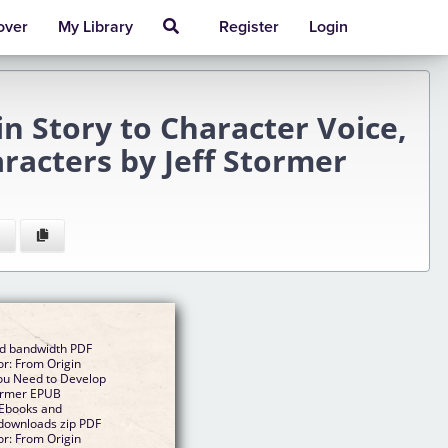
over
My Library
Register
Login
n Story to Character Voice,
racters by Jeff Stormer
ed bandwidth PDF
r: From Origin
You Need to Develop
tormer EPUB
 Ebooks and
downloads zip PDF
r: From Origin