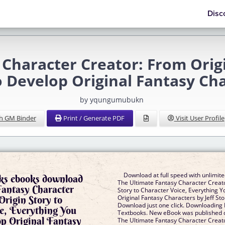
Disc
 Character Creator: From Origi
 Develop Original Fantasy Cha
by yqungumubukn
h GM Binder
Print / Generate PDF
Visit User Profile
Download at full speed with unlimit
ks ebooks download
The Ultimate Fantasy Character Creato
Fantasy Character
Story to Character Voice, Everything 
Origin Story to
Original Fantasy Characters by Jeff S
Download just one click. Downloading
e, Everything You
Textbooks. New eBook was published 
p Original Fantasy
The Ultimate Fantasy Character Creato