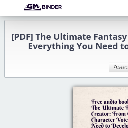
[PDF] The Ultimate Fantasy
Everything You Need to
Searc
Free audio boo
The Ultimate 
Creator: From 
Character Voic
Need to Develo