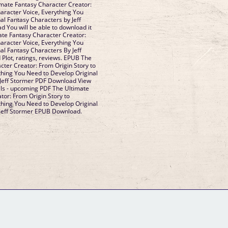
imate Fantasy Character Creator:
haracter Voice, Everything You
al Fantasy Characters by Jeff
You will be able to download it
ate Fantasy Character Creator:
haracter Voice, Everything You
al Fantasy Characters By Jeff
lot, ratings, reviews. EPUB The
cter Creator: From Origin Story to
thing You Need to Develop Original
 Jeff Stormer PDF Download View
els - upcoming PDF The Ultimate
tor: From Origin Story to
thing You Need to Develop Original
 Jeff Stormer EPUB Download.
GM Binder
Further Information