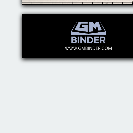
WWW.GMBINDER.COM