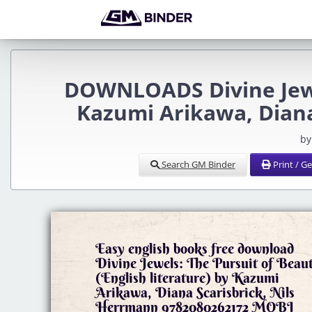
DOWNLOADS Divine Jewel
Kazumi Arikawa, Diana
by
Search GM Binder
Print / G
Easy english books free download
Divine Jewels: The Pursuit of Beau
(English literature) by Kazumi
Arikawa, Diana Scarisbrick, Nils
Herrmann 9782080262172 MOBI