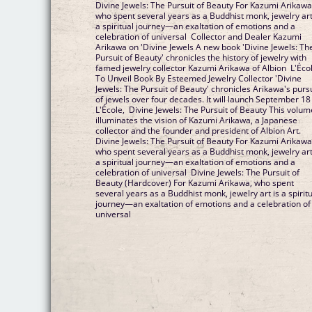
Divine Jewels: The Pursuit of Beauty For Kazumi Arikawa
who spent several years as a Buddhist monk, jewelry art
a spiritual journey—an exaltation of emotions and a
celebration of universal Collector and Dealer Kazumi
Arikawa on 'Divine Jewels A new book 'Divine Jewels: Th
Pursuit of Beauty' chronicles the history of jewelry with
famed jewelry collector Kazumi Arikawa of Albion L'Éco
To Unveil Book By Esteemed Jewelry Collector 'Divine
Jewels: The Pursuit of Beauty' chronicles Arikawa's purs
of jewels over four decades. It will launch September 18
L'École, Divine Jewels: The Pursuit of Beauty This volum
illuminates the vision of Kazumi Arikawa, a Japanese
collector and the founder and president of Albion Art.
Divine Jewels: The Pursuit of Beauty For Kazumi Arikawa
who spent several years as a Buddhist monk, jewelry art
a spiritual journey—an exaltation of emotions and a
celebration of universal Divine Jewels: The Pursuit of
Beauty (Hardcover) For Kazumi Arikawa, who spent
several years as a Buddhist monk, jewelry art is a spirit
journey—an exaltation of emotions and a celebration of
universal