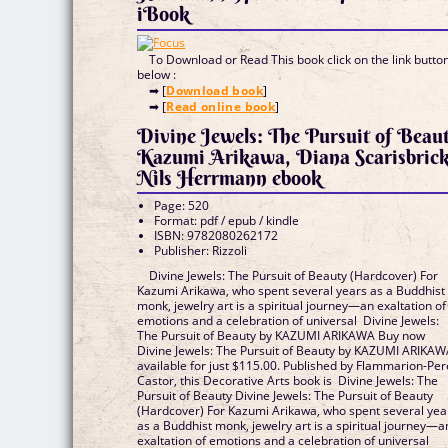
iBook
To Download or Read This book click on the link butto
below :
➡ [
Download book
]
➡ [
Read online book
]
Divine Jewels: The Pursuit of Beau
Kazumi Arikawa, Diana Scarisbrick
Nils Herrmann ebook
Page: 520
Format: pdf / epub / kindle
ISBN: 9782080262172
Publisher: Rizzoli
Divine Jewels: The Pursuit of Beauty (Hardcover) For
Kazumi Arikawa, who spent several years as a Buddhist
monk, jewelry art is a spiritual journey—an exaltation of
emotions and a celebration of universal Divine Jewels:
The Pursuit of Beauty by KAZUMI ARIKAWA Buy now
Divine Jewels: The Pursuit of Beauty by KAZUMI ARIKA
available for just $115.00. Published by Flammarion-Per
Castor, this Decorative Arts book is Divine Jewels: The
Pursuit of Beauty Divine Jewels: The Pursuit of Beauty
(Hardcover) For Kazumi Arikawa, who spent several yea
as a Buddhist monk, jewelry art is a spiritual journey—a
exaltation of emotions and a celebration of universal