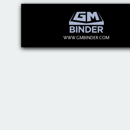
WWW.GMBINDER.COM