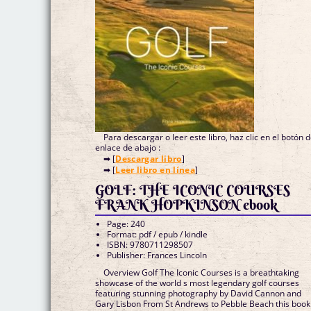
Para descargar o leer este libro, haz clic en el botón 
enlace de abajo :
➡ [
Descargar libro
]
➡ [
Leer libro en línea
]
GOLF: THE ICONIC COURSES
FRANK HOPKINSON ebook
Page: 240
Format: pdf / epub / kindle
ISBN: 9780711298507
Publisher: Frances Lincoln
Overview Golf The Iconic Courses is a breathtaking
showcase of the world s most legendary golf courses
featuring stunning photography by David Cannon and
Gary Lisbon From St Andrews to Pebble Beach this book