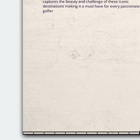
captures the beauty and challenge of these iconic
destinations making it a must have for every passionate
golfer