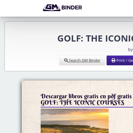
GOLF: THE ICONIC
by
Search GM Binder
Print / G
Descargar libros gratis en pdf gratis
GOLF: THE ICONIC COURSES