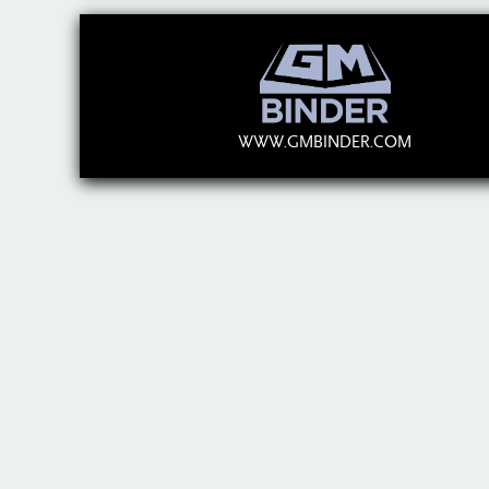
WWW.GMBINDER.COM