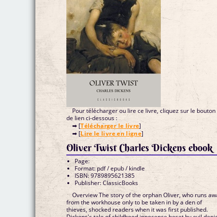
Pour télécharger ou lire ce livre, cliquez sur le bouton
de lien ci-dessous :
➡ [
Télécharger le livre
]
➡ [
Lire le livre en ligne
]
Oliver Twist Charles Dickens ebook
Page:
Format: pdf / epub / kindle
ISBN: 9789895621385
Publisher: ClassicBooks
Overview The story of the orphan Oliver, who runs aw
from the workhouse only to be taken in by a den of
thieves, shocked readers when it was first published.
Dickens's tale of childhood innocence beset by evil depi