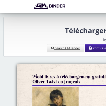
Télécharger
b
Search GM Binder
Print / G
Mobi livres à téléchargement gratui
Oliver Twist en francais