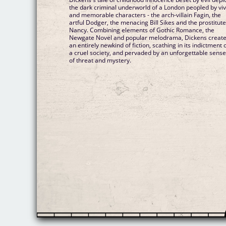
the dark criminal underworld of a London peopled by viv
and memorable characters - the arch-villain Fagin, the
artful Dodger, the menacing Bill Sikes and the prostitut
Nancy. Combining elements of Gothic Romance, the
Newgate Novel and popular melodrama, Dickens creat
an entirely newkind of fiction, scathing in its indictment 
a cruel society, and pervaded by an unforgettable sens
of threat and mystery.