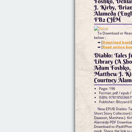
Foshko, Delil
J. Kirby, Bria
Alameda (Engl
FB2 CHM
To Download or Read 
below :
➡ [
Download book
➡ [
Read online bo
Diablo: Tales 
Library (A Shor
Adam Foshko, 
Matthew J. Ki
Courtney Alam
Page: 196
Format: pdf / epub /
ISBN: 97819503667
Publisher: Blizzard 
New EPUB Diablo: Tal
Short Story Collection)
Dawson, Matthew J. Kir
Alameda PDF Download 
Download to iPad/iPh
nook. Share the link t