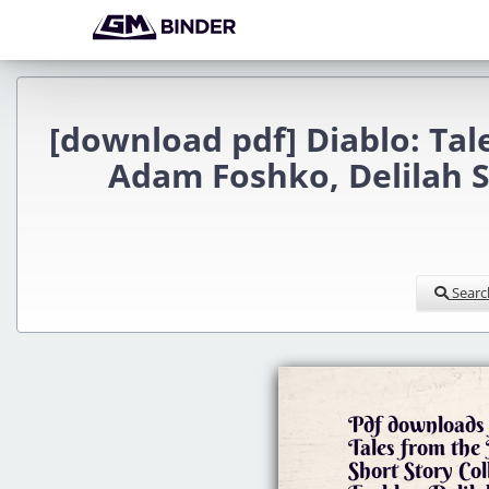
[download pdf] Diablo: Tale
Adam Foshko, Delilah S
Searc
Pdf downloads 
Tales from the
Short Story Co