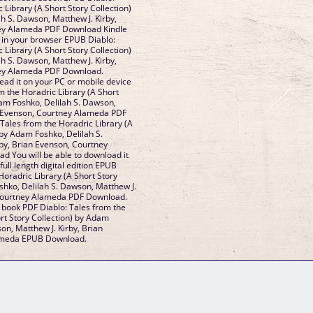
 Library (A Short Story Collection)
h S. Dawson, Matthew J. Kirby,
ey Alameda PDF Download Kindle
k in your browser EPUB Diablo:
 Library (A Short Story Collection)
h S. Dawson, Matthew J. Kirby,
ney Alameda PDF Download.
ead it on your PC or mobile device
m the Horadric Library (A Short
dam Foshko, Delilah S. Dawson,
n Evenson, Courtney Alameda PDF
Tales from the Horadric Library (A
 by Adam Foshko, Delilah S.
by, Brian Evenson, Courtney
 You will be able to download it
full length digital edition EPUB
Horadric Library (A Short Story
shko, Delilah S. Dawson, Matthew J.
 Courtney Alameda PDF Download.
s book PDF Diablo: Tales from the
rt Story Collection) by Adam
on, Matthew J. Kirby, Brian
ameda EPUB Download.
GM Binder
Further Information