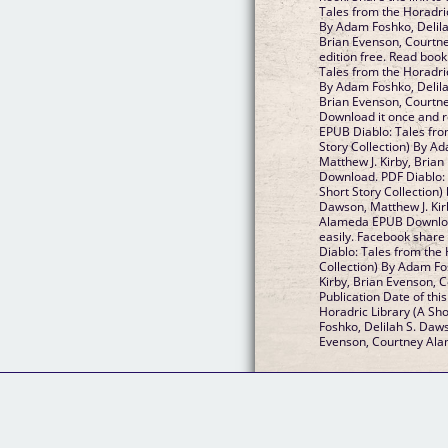
Tales from the Horadric
By Adam Foshko, Delila
Brian Evenson, Courtn
edition free. Read boo
Tales from the Horadric
By Adam Foshko, Delila
Brian Evenson, Court
Download it once and r
EPUB Diablo: Tales fro
Story Collection) By A
Matthew J. Kirby, Bria
Download. PDF Diablo: 
Short Story Collection)
Dawson, Matthew J. Kir
Alameda EPUB Download
easily. Facebook share 
Diablo: Tales from the 
Collection) By Adam Fo
Kirby, Brian Evenson,
Publication Date of thi
Horadric Library (A Sho
Foshko, Delilah S. Daws
Evenson, Courtney Al