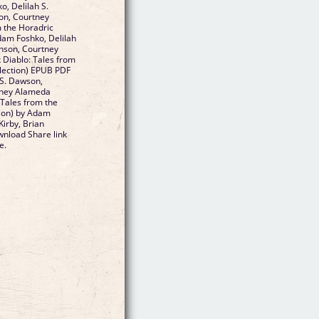
, Delilah S.
on, Courtney
 the Horadric
Adam Foshko, Delilah
enson, Courtney
Diablo: Tales from
llection) EPUB PDF
S. Dawson,
rtney Alameda
: Tales from the
tion) by Adam
Kirby, Brian
nload Share link
e.