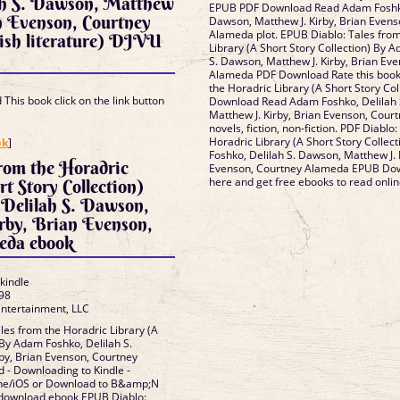
ah S. Dawson, Matthew
EPUB PDF Download Read Adam Foshko
n Evenson, Courtney
Dawson, Matthew J. Kirby, Brian Evens
Alameda plot. EPUB Diablo: Tales from
ish literature) DJVU
Library (A Short Story Collection) By 
S. Dawson, Matthew J. Kirby, Brian Ev
Alameda PDF Download Rate this book 
the Horadric Library (A Short Story Co
This book click on the link button
Download Read Adam Foshko, Delilah 
Matthew J. Kirby, Brian Evenson, Cou
novels, fiction, non-fiction. PDF Diablo
]
Horadric Library (A Short Story Collec
ok
]
Foshko, Delilah S. Dawson, Matthew J. 
from the Horadric
Evenson, Courtney Alameda EPUB Dow
here and get free ebooks to read onlin
t Story Collection)
Delilah S. Dawson,
rby, Brian Evenson,
eda ebook
 kindle
98
Entertainment, LLC
es from the Horadric Library (A
 By Adam Foshko, Delilah S.
by, Brian Evenson, Courtney
- Downloading to Kindle -
one/iOS or Download to B&amp;N
o download ebook EPUB Diablo: