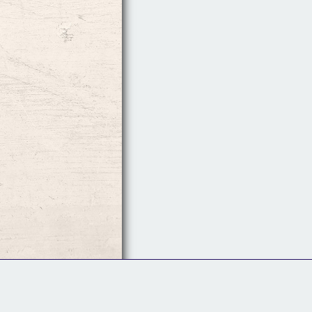
Follow Us