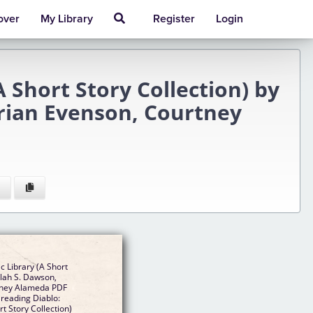
over
My Library
Register
Login
 Short Story Collection) by
Brian Evenson, Courtney
c Library (A Short
ilah S. Dawson,
rtney Alameda PDF
 reading Diablo:
t Story Collection)