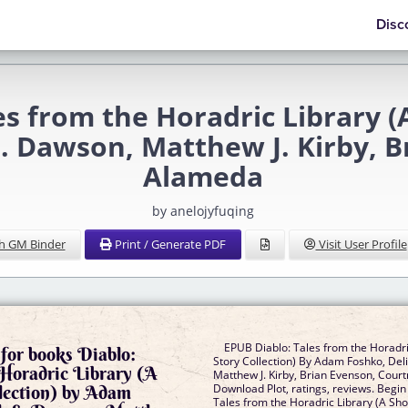
Disc
s from the Horadric Library (A
. Dawson, Matthew J. Kirby, 
Alameda
by anelojyfuqing
h GM Binder
Print / Generate PDF
Visit User Profile
EPUB Diablo: Tales from the Horadri
for books Diablo:
Story Collection) By Adam Foshko, Del
 Horadric Library (A
Matthew J. Kirby, Brian Evenson, Cou
llection) by Adam
Download Plot, ratings, reviews. Begin
Tales from the Horadric Library (A Shor