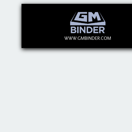
WWW.GMBINDER.COM