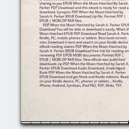
sharing to you EPUB When the Moon Hatched By Sarah 
Parker PDF Download and this ebook is ready for read 
download. Synopsis PDF When the Moon Hatched by
Sarah A. Parker EPUB Download zip file. Format PDF |
EPUB | MOBI ZIP RAR files.
PDF When the Moon Hatched by Sarah A. Parker EPU
Download You will be able to download it easily. When t
Moon Hatched EPUB PDF Download Read Sarah A. Park
Kindle, PC, mobile phones or tablets. Best book torrent
sites Download it here and read it on your Kindle device
eBook reading shares PDF When the Moon Hatched by
Sarah A. Parker EPUB Download free link for reading a
reviewing PDF EPUB MOBI documents. Format PDF |
EPUB | MOBI ZIP RAR files. New eBook was published
downloads zip PDF When the Moon Hatched by Sarah A
Parker EPUB Download Audio Download, Unabridged.
Book PDF When the Moon Hatched by Sarah A. Parker
EPUB Download and get Nook and Kindle editions. Read 
on your Kindle device, PC, phones or tablets... Kindle,
iPhone, Android, Symbian, iPad FB2, PDF, Mobi, TXT.