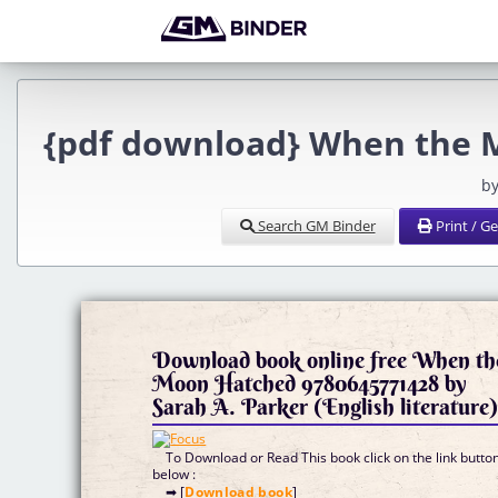
{pdf download} When the M
by
Search GM Binder
Print / G
Download book online free When th
Moon Hatched 9780645771428 by
Sarah A. Parker (English literature
To Download or Read This book click on the link butto
below :
➡ [
Download book
]