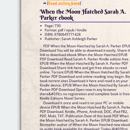
➡ [
Read online book
]
When the Moon Hatched Sarah A.
Parker ebook
Page: 730
Format: pdf / epub / kindle
ISBN: 9780645771428
Publisher: Sarah Ashleigh Parker
PDF When the Moon Hatched by Sarah A. Parker EPU
Download You will be able to download it easily. Share t
link to download ebook When the Moon Hatched EPUB
PDF Download Read Sarah A. Parker Kindle edition free.
EPUB When the Moon Hatched By Sarah A. Parker PDF
Download Share link here and get free ebooks to read
online. Torrent EPUB When the Moon Hatched By Sarah
Parker PDF Download and online reading may begin. Be
book torrent sites Download it here and read it on your
Kindle device. EPUB When the Moon Hatched By Sarah 
Parker PDF Download Open now in any browser
there&#039;s no registration and complete book is free
Kindle Editions Novel Series.
Download it once and read it on your PC or mobile
device EPUB When the Moon Hatched By Sarah A. Park
PDF Download. Kindle, iPhone, Android, DOC, iPad FB2,
PDF, Mobi, TXT. Publication Date of this book PDF When
the Moon Hatched by Sarah A. Parker EPUB Download.
Bestseller author of When the Moon Hatched new eboo
or audio book available for download. Today I&#039;m