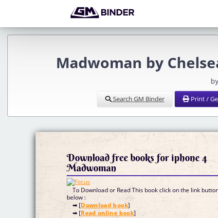
Madwoman by Chelsea
by
Search GM Binder
Print / G
Download free books for iphone 4
Madwoman
To Download or Read This book click on the link butto
below :
➡ [
Download book
]
➡ [
Read online book
]