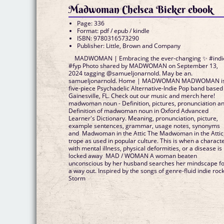
Madwoman Chelsea Bieker ebook
Page: 336
Format: pdf / epub / kindle
ISBN: 9780316573290
Publisher: Little, Brown and Company
MADWOMAN | Embracing the ever-changing ✨ #indi
#fyp Photo shared by MADWOMAN on September 13,
2024 tagging @samueljonarnold. May be an.
samueljonarnold. Home | MADWOMAN MADWOMAN is
five-piece Psychadelic Alternative-Indie Pop band based
Gainesville, FL. Check out our music and merch here!
madwoman noun - Definition, pictures, pronunciation a
Definition of madwoman noun in Oxford Advanced
Learner's Dictionary. Meaning, pronunciation, picture,
example sentences, grammar, usage notes, synonyms
and Madwoman in the Attic The Madwoman in the Attic
trope as used in popular culture. This is when a charact
with mental illness, physical deformities, or a disease is
locked away MAD / WOMAN A woman beaten
unconscious by her husband searches her mindscape f
a way out. Inspired by the songs of genre-fluid indie roc
Storm