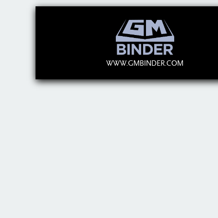
WWW.GMBINDER.COM