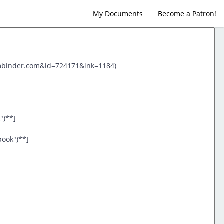
My Documents
Become a Patron!