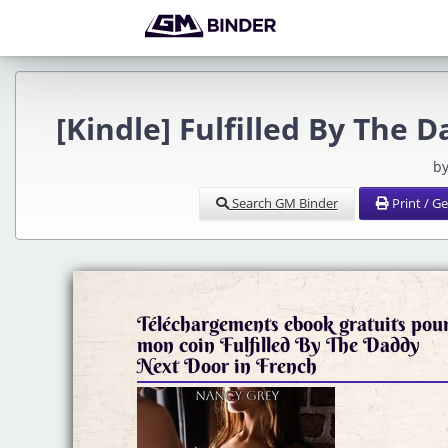
[Kindle] Fulfilled By The
by
Search GM Binder
Print / G
Téléchargements ebook gratuits pou
mon coin Fulfilled By The Daddy
Next Door in French