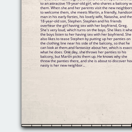
to an attractive 19-year-old girl, who shares a balcony w
them. When she and her parents visit the new neighbor
to welcome them, she meets Martin, a friendly, hands
man in his early forties, his lovely wife, Natasha, and the
18-year-old son, Stephen. Stephen and his friends
overhear the girl having sex with her boyfriend, Greg.
She's very loud, which turns on the boys. She likes it wh
the boys listen to her having sex with her boyfriend. She
also likes to tease Stephen by putting up her panties on
the clothing line near his side of the balcony, so that he
can look at them and fantasize about her, which is exact
what he does. One day, she throws her panties to his
balcony, but Martin picks them up. He knows why she
threw the panties there, and she is about to discover h
nasty is her new neighbor...