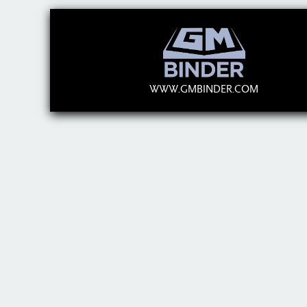
WWW.GMBINDER.COM