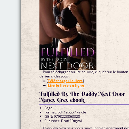
Pour télécharger ou lire ce livre, cliquez sur le bouton
de lien ci-dessous :
➡ [
Télécharger le livre
]
➡ [
Lire le livre en ligne
]
Fulfilled By The Daddy Next Door
Nancy Grey ebook
Page:
Format: pdf / epub / kindle
ISBN: 9798223863328
Publisher: Draft2Digital
Overview New neighbors move in to an apartment ne