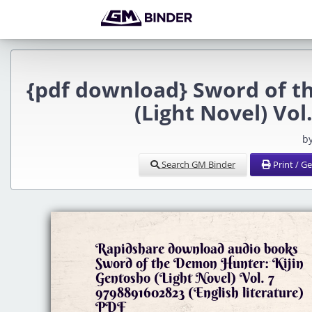
{pdf download} Sword of t
(Light Novel) Vo
b
Search GM Binder
Print / G
Rapidshare download audio books
Sword of the Demon Hunter: Kijin
Gentosho (Light Novel) Vol. 7
9798891602823 (English literature)
PDF