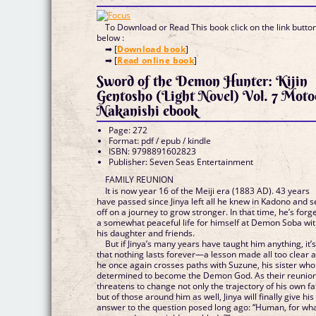
To Download or Read This book click on the link butto
below :
➡ [
Download book
]
➡ [
Read online book
]
Sword of the Demon Hunter: Kijin
Gentosho (Light Novel) Vol. 7 Moto
Nakanishi ebook
Page: 272
Format: pdf / epub / kindle
ISBN: 9798891602823
Publisher: Seven Seas Entertainment
FAMILY REUNION
It is now year 16 of the Meiji era (1883 AD). 43 years
have passed since Jinya left all he knew in Kadono and s
off on a journey to grow stronger. In that time, he’s forg
a somewhat peaceful life for himself at Demon Soba wi
his daughter and friends.
But if Jinya’s many years have taught him anything, it’
that nothing lasts forever—a lesson made all too clear 
he once again crosses paths with Suzune, his sister who
determined to become the Demon God. As their reunio
threatens to change not only the trajectory of his own fa
but of those around him as well, Jinya will finally give his
answer to the question posed long ago: “Human, for wh