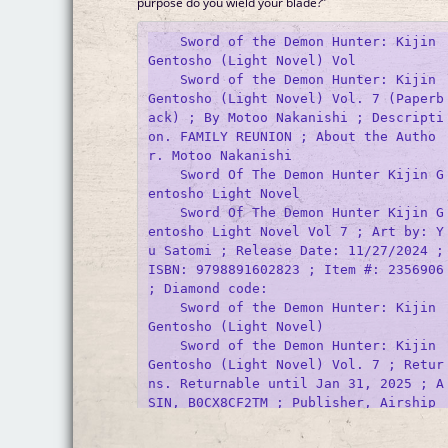
purpose do you wield your blade?”
    Sword of the Demon Hunter: Kijin 
Gentosho (Light Novel) Vol

    Sword of the Demon Hunter: Kijin 
Gentosho (Light Novel) Vol. 7 (Paperb
ack) ; By Motoo Nakanishi ; Descripti
on. FAMILY REUNION ; About the Autho
r. Motoo Nakanishi 

    Sword Of The Demon Hunter Kijin G
entosho Light Novel

    Sword Of The Demon Hunter Kijin G
entosho Light Novel Vol 7 ; Art by: Y
u Satomi ; Release Date: 11/27/2024 ; 
ISBN: 9798891602823 ; Item #: 2356906 
; Diamond code: 

    Sword of the Demon Hunter: Kijin 
Gentosho (Light Novel)

    Sword of the Demon Hunter: Kijin 
Gentosho (Light Novel) Vol. 7 ; Retur
ns. Returnable until Jan 31, 2025 ; A
SIN, ‎B0CX8CF2TM ; Publisher, ‎Airship 