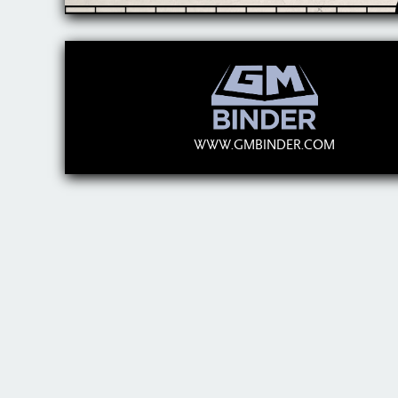
WWW.GMBINDER.COM